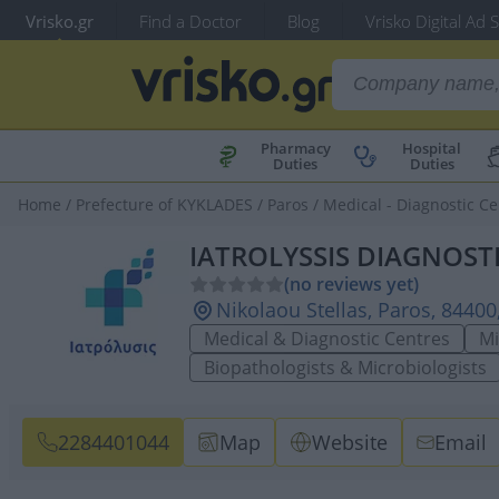
Vrisko.gr
Find a Doctor
Blog
Vrisko Digital Ad 
Pharmacy
Hospital
Duties
Duties
Home
/
Prefecture of KYKLADES
/
Paros
/
Medical - Diagnostic Ce
IATROLYSSIS DIAGNOST
(no reviews yet)
Nikolaou Stellas, Paros, 8440
Medical & Diagnostic Centres
Mi
Biopathologists & Microbiologists
2284401044
Map
Website
Email