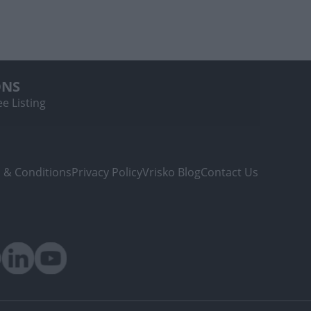
ONS
e Listing
 & Conditions
Privacy Policy
Vrisko Blog
Contact Us