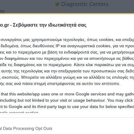
Diagnostic Centers
es
o.gr -
Σεβόμαστε την ιδιωτικότητά σας
ι συνεργάτες μας χρησιμοποιούμε τεχνολογίες, όπως cookies, και επεξ
εδομένα, όπως διευθύνσεις IP και αναγνωριστικά cookies, για να πρ
σεις και το περιεχόμενο με βάση τα ενδιαφέροντά σας, για να μετρήσουμ
 διαφημίσεων και του περιεχομένου και για να αποκτήσουμε εις βάθο
είδε τις διαφημίσεις και το περιεχόμενο. Κάντε κλικ παρακάτω για να σ
 αυτής της τεχνολογίας και την επεξεργασία των προσωπικών σας δεδ
 σκοπούς. Μπορείτε να αλλάξετε γνώμη και να αλλάξετε τις επιλογές τη
ής σας ανά πάσα στιγμή επιστρέφοντας σε αυτόν τον ιστότοπο.
 that this website/app uses one or more Google services and may gath
including but not limited to your visit or usage behaviour. You may click 
 to Google and its third-party tags to use your data for below specifi
ogle consent section.
l Data Processing Opt Outs