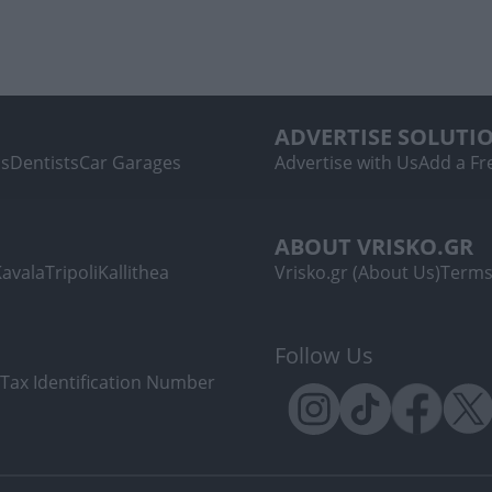
ADVERTISE SOLUTI
ls
Dentists
Car Garages
Advertise with Us
Add a Fre
ABOUT VRISKO.GR
Kavala
Tripoli
Kallithea
Vrisko.gr (About Us)
Terms
Follow Us
Tax Identification Number