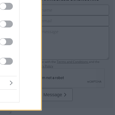
e
I agree with the
Τerms and Conditions
and the
Privacy Policy
Send Message