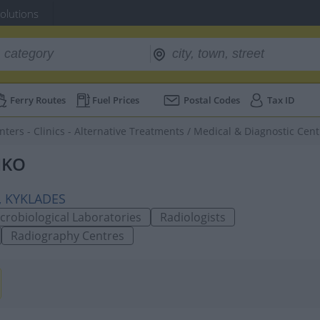
Solutions
Ferry Routes
Fuel Prices
Postal Codes
Tax ID
nters - Clinics - Alternative Treatments
/
Medical & Diagnostic Cent
IKO
0, KYKLADES
crobiological Laboratories
Radiologists
Radiography Centres