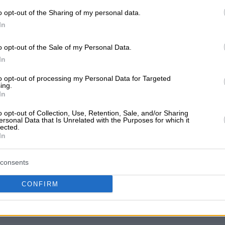
o opt-out of the Sharing of my personal data.
In
o opt-out of the Sale of my Personal Data.
In
't any reviews yet
 the first to share your experience and help other users mak
to opt-out of processing my Personal Data for Targeted
ing.
In
o opt-out of Collection, Use, Retention, Sale, and/or Sharing
ersonal Data that Is Unrelated with the Purposes for which it
lected.
In
consents
CONFIRM