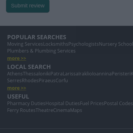
Submit review
POPULAR SEARCHES
Moving Services
Locksmiths
Psychologists
Nursery Schoo
Plumbers & Plumbing Services
more >>
LOCAL SEARCH
Athens
Thessaloniki
Patra
Larissa
Iraklio
Ioannina
Peristeri
Serres
Rhodes
Piraeus
Corfu
more >>
USEFUL
Pharmacy Duties
Hospital Duties
Fuel Prices
Postal Codes
Ferry Routes
Theatre
Cinema
Maps