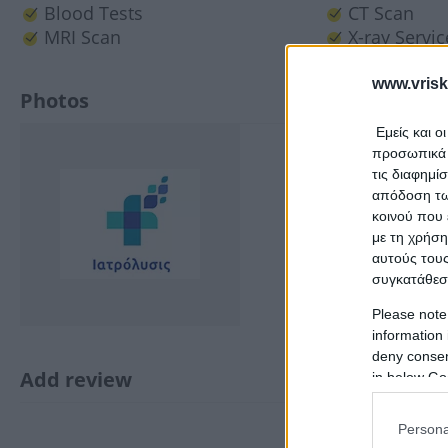
Blood Tests
CT Scan
MRI Scan
X-ray Servic
www.vrisk
Photos
Εμείς και ο
προσωπικά δ
τις διαφημί
απόδοση των
κοινού που 
με τη χρήση
αυτούς τους
συγκατάθεσ
Please note
information 
deny consent
Add review
in below Go
Persona