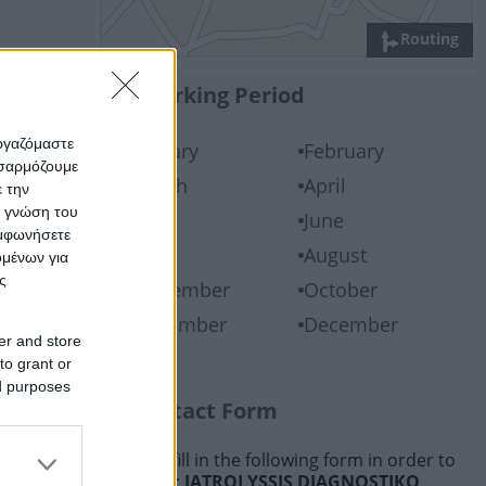
Routing
Working Period
εργαζόμαστε
January
February
οσαρμόζουμε
March
April
ε την
ς γνώση του
May
June
υμφωνήσετε
July
August
ομένων για
ς
September
October
November
December
er and store
to grant or
ed purposes
Contact Form
Please fill in the following form in order to
contact:
IATROLYSSIS DIAGNOSTIKO