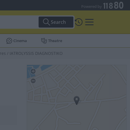
Powered by
Search
Cinema
Theatre
res
/
IATROLYSSIS DIAGNOSTIKO