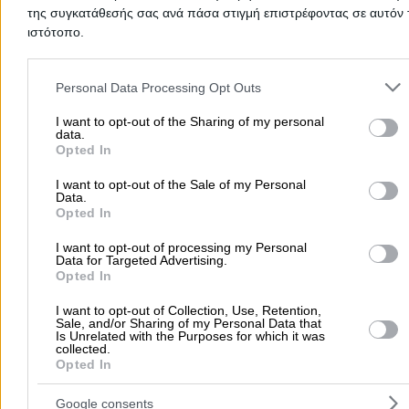
Working Period
της συγκατάθεσής σας ανά πάσα στιγμή επιστρέφοντας σε αυτόν 
ιστότοπο.
January
Please note that this website/app uses one or more Google servic
February
and may gather and store information including but not limited to
Personal Data Processing Opt Outs
March
your visit or usage behaviour. You may click to grant or deny cons
April
to Google and its third-party tags to use your data for below speci
I want to opt-out of the Sharing of my personal
May
data.
purposes in below Google consent section.
Opted In
June
July
I want to opt-out of the Sale of my Personal
Data.
August
Opted In
September
October
I want to opt-out of processing my Personal
Data for Targeted Advertising.
November
Opted In
December
I want to opt-out of Collection, Use, Retention,
Sale, and/or Sharing of my Personal Data that
Add a Review
Is Unrelated with the Purposes for which it was
collected.
Opted In
Google consents