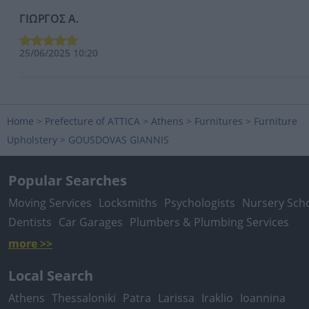
ΓΙΩΡΓΟΣ Α.
25/06/2025 10:20
Home
>
Prefecture of ATTICA
>
Athens
>
Furnitures
>
Furniture
Upholstery
>
GOUSDOVAS GIANNIS
Popular Searches
Moving Services
Locksmiths
Psychologists
Nursery Sch
Dentists
Car Garages
Plumbers & Plumbing Services
more >>
Local Search
Athens
Thessaloniki
Patra
Larissa
Iraklio
Ioannina