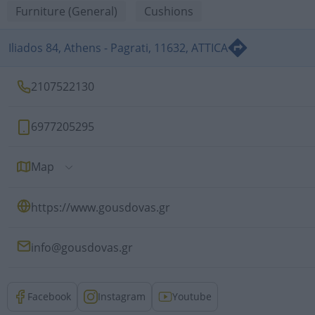
Furniture (General)
Cushions
Iliados 84, Athens - Pagrati, 11632, ATTICA
2107522130
6977205295
Map
https://www.gousdovas.gr
info@gousdovas.gr
Facebook
Instagram
Youtube