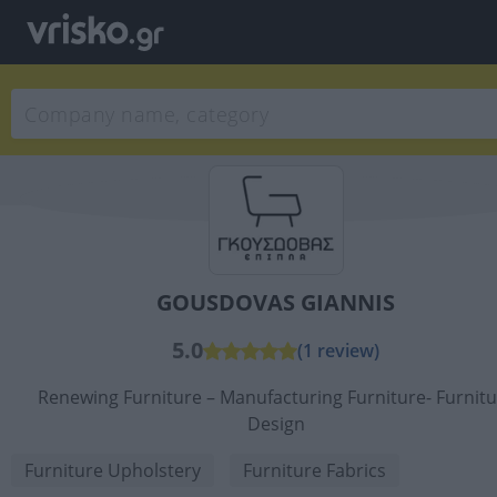
GOUSDOVAS GIANNIS
5.0
(1 review)
Renewing Furniture – Manufacturing Furniture- Furnitu
Design
Furniture Upholstery
Furniture Fabrics