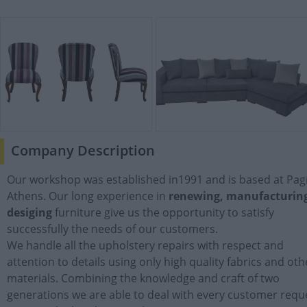
Company Description
Our workshop was established in1991 and is based at Pagr
Athens. Our long experience in
renewing, manufacturin
desiging
furniture give us the opportunity to satisfy
successfully the needs of our customers.
We handle all the upholstery repairs with respect and
attention to details using only high quality fabrics and oth
materials. Combining the knowledge and craft of two
generations we are able to deal with every customer requ