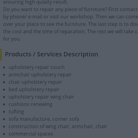
ensuring high qulaity result.
Do you want to repair any piece of furniture? First contact
by phone/ e-mail or visit our workshop. Then we can com
over your place to see the furniture. The last step is to di
the cost and the time of reparation. The rest we will take 
for you.
Products / Services Description
upholstery repair couch
armchair upholstery repair
chair upholstery repair
bed upholstery repair
upholstery repair wing chair
cushions renewing
tufting
sofa manufacture, corner sofa
construction of wing chair, armchair, chair
commercial spaces