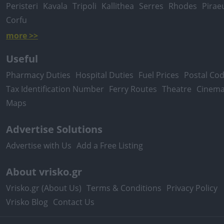
Peristeri
Kavala
Tripoli
Kallithea
Serres
Rhodes
Pirae
Corfu
more >>
Useful
Pharmacy Duties
Hospital Duties
Fuel Prices
Postal Co
Tax Identification Number
Ferry Routes
Theatre
Cinem
Maps
Advertise Solutions
Advertise with Us
Add a Free Listing
About vrisko.gr
Vrisko.gr (About Us)
Terms & Conditions
Privacy Policy
Vrisko Blog
Contact Us