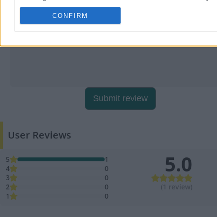
CONFIRM
Submit review
User Reviews
5.0
5
1
4
0
3
0
2
0
(1 review)
1
0