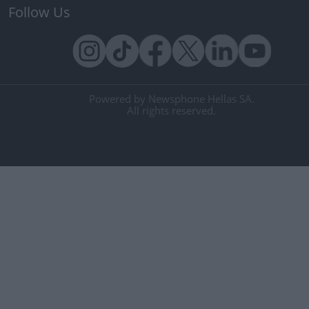
Follow Us
Powered by Newsphone Hellas SA.
All rights reserved.