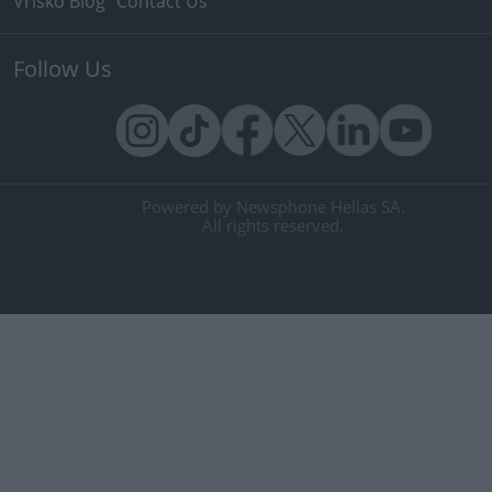
Vrisko Blog
Contact Us
Follow Us
Powered by Newsphone Hellas SA.
All rights reserved.