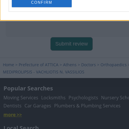
CONFIRM
Submit review
Home
>
Prefecture of ATTICA
>
Athens
>
Doctors
>
Orthopaedics
MEDIPROLIPSIS - VACHLIOTIS N. VASSILIOS
Popular Searches
Moving Services
Locksmiths
Psychologists
Nursery Sch
Dentists
Car Garages
Plumbers & Plumbing Services
more >>
Local Search