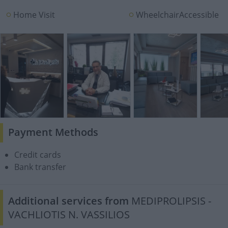
Home Visit
WheelchairAccessible
Payment Methods
Credit cards
Bank transfer
Additional services from
MEDIPROLIPSIS -
VACHLIOTIS N. VASSILIOS