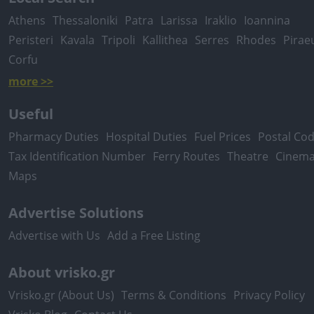
Athens
Thessaloniki
Patra
Larissa
Iraklio
Ioannina
Peristeri
Kavala
Tripoli
Kallithea
Serres
Rhodes
Pirae
Corfu
more >>
Useful
Pharmacy Duties
Hospital Duties
Fuel Prices
Postal Co
Tax Identification Number
Ferry Routes
Theatre
Cinem
Maps
Advertise Solutions
Advertise with Us
Add a Free Listing
About vrisko.gr
Vrisko.gr (About Us)
Terms & Conditions
Privacy Policy