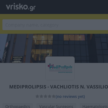
MEDIPROLIPSIS - VACHLIOTIS N. VASSILI
(no reviews yet)
Orthopaedics
Vascular Surgeons
Haematologis