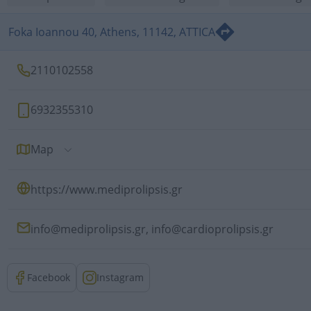
Foka Ioannou 40, Athens, 11142, ATTICA
2110102558
6932355310
Map
https://www.mediprolipsis.gr
info@mediprolipsis.gr,
info@cardioprolipsis.gr
Facebook
Instagram