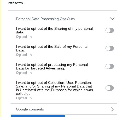
ιστότοπο.
Add a Review
Please note that this website/app uses one or more Google servic
and may gather and store information including but not limited to
Personal Data Processing Opt Outs
your visit or usage behaviour. You may click to grant or deny cons
to Google and its third-party tags to use your data for below speci
I want to opt-out of the Sharing of my personal
data.
purposes in below Google consent section.
Opted In
I want to opt-out of the Sale of my Personal
Data.
Opted In
There aren't any reviews yet
I want to opt-out of processing my Personal
Data for Targeted Advertising.
This professional has not received any reviews yet. Be th
Opted In
first to share your experience and help other users make
right choice!
I want to opt-out of Collection, Use, Retention,
Sale, and/or Sharing of my Personal Data that
Is Unrelated with the Purposes for which it was
collected.
Opted In
Google consents