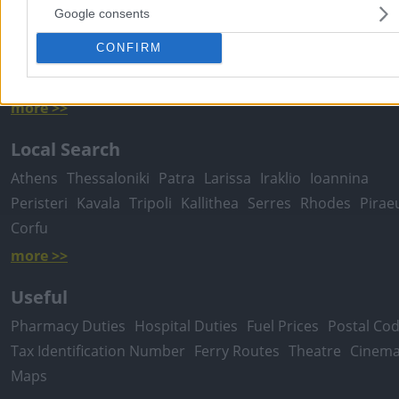
Google consents
Popular Searches
CONFIRM
Moving Services
Locksmiths
Psychologists
Nursery Sch
Dentists
Car Garages
Plumbers & Plumbing Services
more >>
Local Search
Athens
Thessaloniki
Patra
Larissa
Iraklio
Ioannina
Peristeri
Kavala
Tripoli
Kallithea
Serres
Rhodes
Pirae
Corfu
more >>
Useful
Pharmacy Duties
Hospital Duties
Fuel Prices
Postal Co
Tax Identification Number
Ferry Routes
Theatre
Cinem
Maps