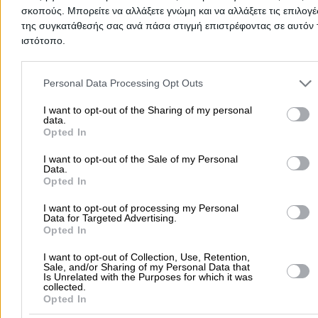
first to share your experience and help other users make
σκοπούς. Μπορείτε να αλλάξετε γνώμη και να αλλάξετε τις επιλογέ
right choice!
της συγκατάθεσής σας ανά πάσα στιγμή επιστρέφοντας σε αυτόν 
ιστότοπο.
Please note that this website/app uses one or more Google servic
and may gather and store information including but not limited to
Personal Data Processing Opt Outs
your visit or usage behaviour. You may click to grant or deny cons
to Google and its third-party tags to use your data for below speci
I want to opt-out of the Sharing of my personal
data.
purposes in below Google consent section.
Opted In
I want to opt-out of the Sale of my Personal
Data.
Opted In
I want to opt-out of processing my Personal
Data for Targeted Advertising.
Submit review
Opted In
I want to opt-out of Collection, Use, Retention,
Sale, and/or Sharing of my Personal Data that
Is Unrelated with the Purposes for which it was
Home
>
Prefecture of ACHAIAS
>
Patra
>
Doctors
>
Speech Therap
collected.
Language Pathologists
>
DYSLEXIA CENTER (Stathopoulou Georgia 
Opted In