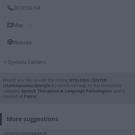
2610336164
Map
Website
Dyslexia Centers
Would you like to edit the listing
DYSLEXIA CENTER
(Stathopoulou Georgia S.)
which belongs to the bussiness
category
Speech Therapists & Language Pathologists
and is
located at
Patra
?
More suggestions
LOGOU EKFRASSIS