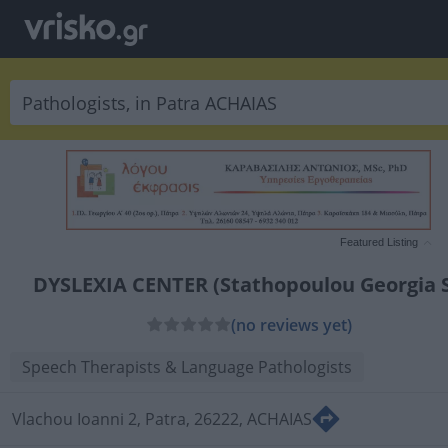
Featured Listing
DYSLEXIA CENTER (Stathopoulou Georgia S
(no reviews yet)
Speech Therapists & Language Pathologists
Vlachou Ioanni 2, Patra, 26222, ACHAIAS