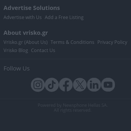
Advertise Solutions
Advertise with Us
Add a Free Listing
About vrisko.gr
Vrisko.gr (About Us)
Terms & Conditions
Privacy Policy
Vrisko Blog
Contact Us
Follow Us
Powered by Newsphone Hellas SA.
All rights reserved.