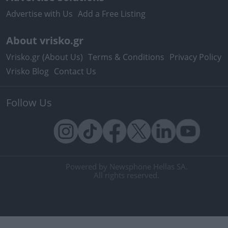
Advertise with Us
Add a Free Listing
About vrisko.gr
Vrisko.gr (About Us)
Terms & Conditions
Privacy Policy
Vrisko Blog
Contact Us
Follow Us
Powered by Newsphone Hellas SA.
All rights reserved.