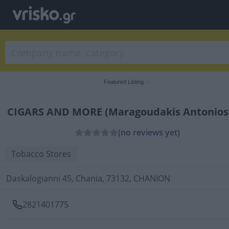
Featured Listing
CIGARS AND MORE (Maragoudakis Antonios
(no reviews yet)
Tobacco Stores
Daskalogianni 45, Chania, 73132, CHANION
2821401775