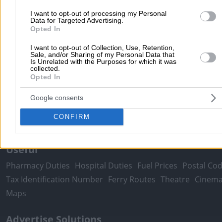
I want to opt-out of processing my Personal
Moving Services
Locksmiths
Psychologists
Nursery Sch
Data for Targeted Advertising.
Dentists
Car Garages
Plumbers & Plumbing Services
Opted In
more >>
I want to opt-out of Collection, Use, Retention,
Sale, and/or Sharing of my Personal Data that
Is Unrelated with the Purposes for which it was
Local Search
collected.
Opted In
Athens
Thessaloniki
Patra
Larissa
Iraklio
Ioannina
Peristeri
Kavala
Tripoli
Kallithea
Serres
Rhodes
Pirae
Google consents
Corfu
CONFIRM
more >>
Useful
Pharmacy Duties
Hospital Duties
Fuel Prices
Postal Co
Tax Identification Number
Ferry Routes
Theatre
Cinem
Maps
Advertise Solutions