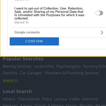
I want to opt-out of Collection, Use, Retention,
Sale, and/or Sharing of my Personal Data that
Is Unrelated with the Purposes for which it was
collected.
Submit review
Opted In
Google consents
Home
>
Prefecture of ATTICA
>
Athens
>
Doctors
>
Biopathologist
CONFIRM
Microbiologists
>
Ladias Konstantinos V.
Popular Searches
Moving Services
Locksmiths
Psychologists
Nursery Sch
Dentists
Car Garages
Plumbers & Plumbing Services
more >>
Local Search
Athens
Thessaloniki
Patra
Larissa
Iraklio
Ioannina
Peristeri
Kavala
Tripoli
Kallithea
Serres
Rhodes
Pirae