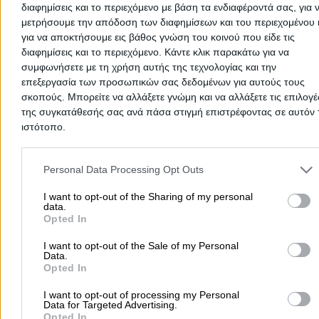
διαφημίσεις και το περιεχόμενο με βάση τα ενδιαφέροντά σας, για 
μετρήσουμε την απόδοση των διαφημίσεων και του περιεχομένου 
για να αποκτήσουμε εις βάθος γνώση του κοινού που είδε τις
διαφημίσεις και το περιεχόμενο. Κάντε κλικ παρακάτω για να
συμφωνήσετε με τη χρήση αυτής της τεχνολογίας και την
επεξεργασία των προσωπικών σας δεδομένων για αυτούς τους
σκοπούς. Μπορείτε να αλλάξετε γνώμη και να αλλάξετε τις επιλογέ
της συγκατάθεσής σας ανά πάσα στιγμή επιστρέφοντας σε αυτόν 
ιστότοπο.
There aren't any reviews yet
This professional has not received any reviews yet. Be th
Please note that this website/app uses one or more Google servic
first to share your experience and help other users make
and may gather and store information including but not limited to
Personal Data Processing Opt Outs
right choice!
your visit or usage behaviour. You may click to grant or deny cons
to Google and its third-party tags to use your data for below speci
I want to opt-out of the Sharing of my personal
data.
purposes in below Google consent section.
Opted In
I want to opt-out of the Sale of my Personal
Data.
Opted In
I want to opt-out of processing my Personal
Data for Targeted Advertising.
Opted In