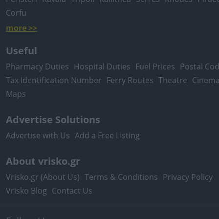
Corfu
more >>
Useful
Pharmacy Duties
Hospital Duties
Fuel Prices
Postal Co
Tax Identification Number
Ferry Routes
Theatre
Cinem
Maps
Advertise Solutions
Advertise with Us
Add a Free Listing
About vrisko.gr
Vrisko.gr (About Us)
Terms & Conditions
Privacy Policy
Vrisko Blog
Contact Us