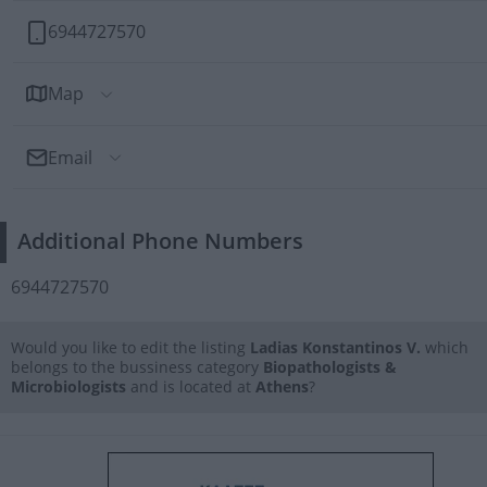
6944727570
Map
Email
Send Email
Additional Phone Numbers
To: Ladias Konstantinos V.
6944727570
Would you like to edit the listing
Ladias Konstantinos V.
which
belongs to the bussiness category
Biopathologists &
Microbiologists
and is located at
Athens
?