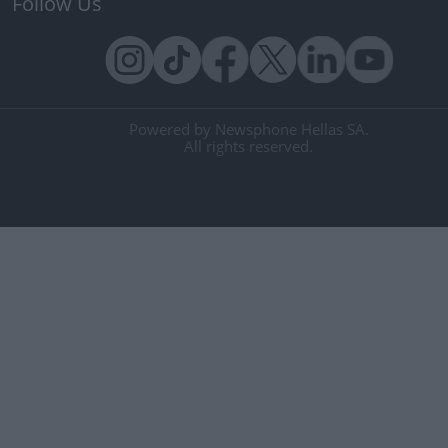
Follow Us
Powered by Newsphone Hellas SA.
All rights reserved.