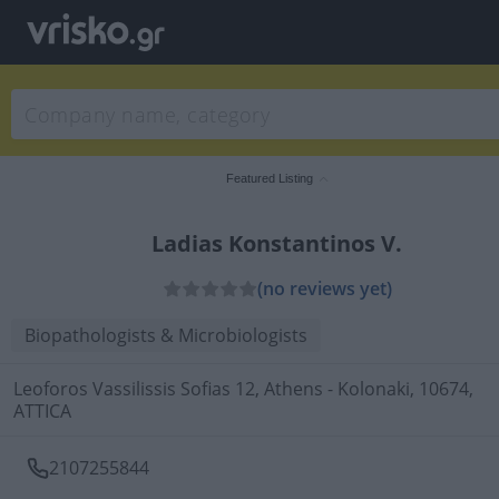
Featured Listing
Ladias Konstantinos V.
(no reviews yet)
Biopathologists & Microbiologists
Leoforos Vassilissis Sofias 12, Athens - Kolonaki, 10674,
ATTICA
2107255844