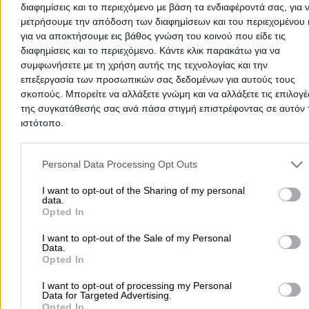
διαφημίσεις και το περιεχόμενο με βάση τα ενδιαφέροντά σας, για 
μετρήσουμε την απόδοση των διαφημίσεων και του περιεχομένου 
για να αποκτήσουμε εις βάθος γνώση του κοινού που είδε τις
διαφημίσεις και το περιεχόμενο. Κάντε κλικ παρακάτω για να
συμφωνήσετε με τη χρήση αυτής της τεχνολογίας και την
επεξεργασία των προσωπικών σας δεδομένων για αυτούς τους
Cancel
σκοπούς. Μπορείτε να αλλάξετε γνώμη και να αλλάξετε τις επιλογέ
There aren't any reviews yet
της συγκατάθεσής σας ανά πάσα στιγμή επιστρέφοντας σε αυτόν 
ιστότοπο.
This professional has not received any reviews yet. Be th
first to share your experience and help other users make
Please note that this website/app uses one or more Google servic
right choice!
and may gather and store information including but not limited to
Personal Data Processing Opt Outs
your visit or usage behaviour. You may click to grant or deny cons
to Google and its third-party tags to use your data for below speci
I want to opt-out of the Sharing of my personal
data.
purposes in below Google consent section.
Opted In
I want to opt-out of the Sale of my Personal
Data.
Opted In
I want to opt-out of processing my Personal
Data for Targeted Advertising.
Opted In