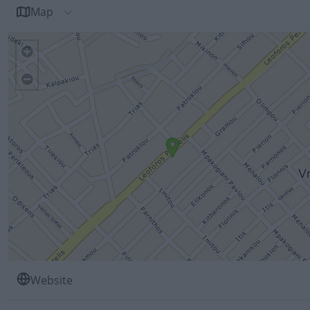
Map
Website