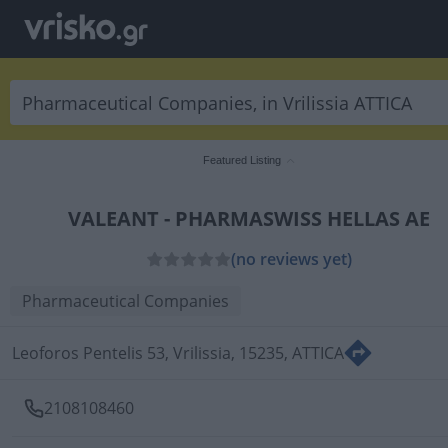
Featured Listing
VALEANT - PHARMASWISS HELLAS AE
(no reviews yet)
Pharmaceutical Companies
Leoforos Pentelis 53, Vrilissia, 15235, ATTICA
2108108460