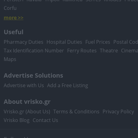
Corfu
more >>
Useful
Pharmacy Duties
Hospital Duties
Fuel Prices
Postal Co
Tax Identification Number
Ferry Routes
Theatre
Cinem
Maps
Advertise Solutions
Advertise with Us
Add a Free Listing
About vrisko.gr
Vrisko.gr (About Us)
Terms & Conditions
Privacy Policy
Vrisko Blog
Contact Us