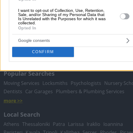
I want to opt-out of Collection, Use, Retention,
Sale, and/or Sharing of my Personal Data that
Is Unrelated with the Purposes for which it was
Submit review
collected.
Opted In
Google consents
Home
>
Prefecture of ATTICA
>
Vrilissia
>
Pharmaceutical & Medic
Products
>
Pharmaceutical Companies
>
VALEANT - PHARMASWIS
CONFIRM
HELLAS AE
Popular Searches
Moving Services
Locksmiths
Psychologists
Nursery Sch
Dentists
Car Garages
Plumbers & Plumbing Services
more >>
Local Search
Athens
Thessaloniki
Patra
Larissa
Iraklio
Ioannina
Peristeri
Kavala
Tripoli
Kallithea
Serres
Rhodes
Pirae