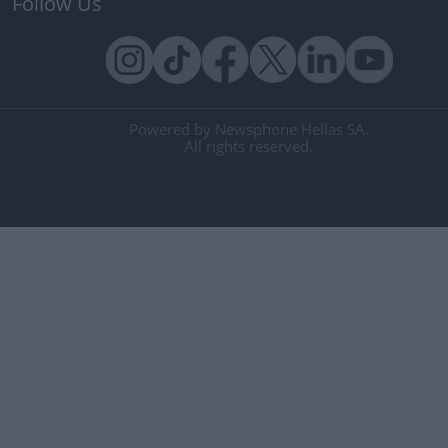
Follow Us
Powered by Newsphone Hellas SA.
All rights reserved.