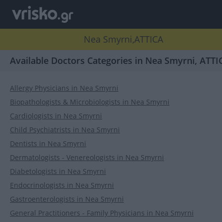
Nea Smyrni,ATTICA
Available Doctors Categories in Nea Smyrni, ATTI
Allergy Physicians in Nea Smyrni
Biopathologists & Microbiologists in Nea Smyrni
Cardiologists in Nea Smyrni
Child Psychiatrists in Nea Smyrni
Dentists in Nea Smyrni
Dermatologists - Venereologists in Nea Smyrni
Diabetologists in Nea Smyrni
Endocrinologists in Nea Smyrni
Gastroenterologists in Nea Smyrni
General Practitioners - Family Physicians in Nea Smyrni