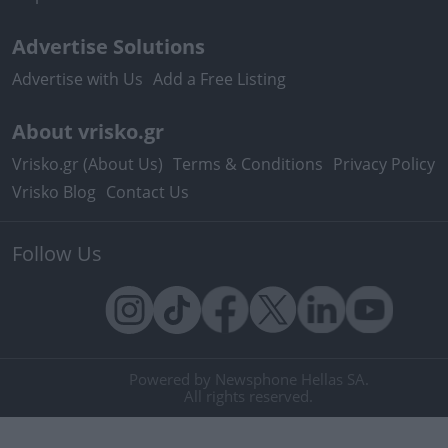
Advertise Solutions
Advertise with Us
Add a Free Listing
About vrisko.gr
Vrisko.gr (About Us)
Terms & Conditions
Privacy Policy
Vrisko Blog
Contact Us
Follow Us
Powered by Newsphone Hellas SA.
All rights reserved.