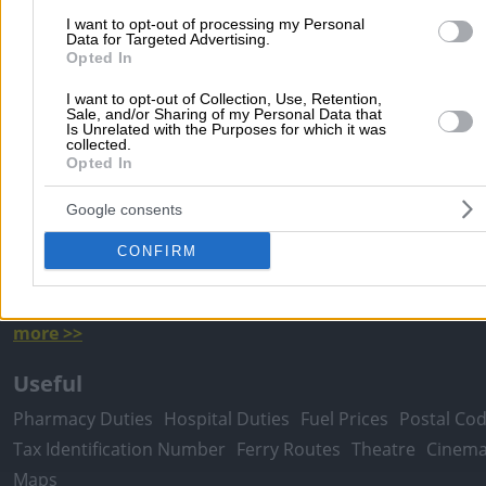
I want to opt-out of processing my Personal
Data for Targeted Advertising.
Popular Searches
Opted In
Moving Services
Locksmiths
Psychologists
Nursery Sch
I want to opt-out of Collection, Use, Retention,
Sale, and/or Sharing of my Personal Data that
Dentists
Car Garages
Plumbers & Plumbing Services
Is Unrelated with the Purposes for which it was
collected.
more >>
Opted In
Local Search
Google consents
Athens
Thessaloniki
Patra
Larissa
Iraklio
Ioannina
CONFIRM
Peristeri
Kavala
Tripoli
Kallithea
Serres
Rhodes
Pirae
Corfu
more >>
Useful
Pharmacy Duties
Hospital Duties
Fuel Prices
Postal Co
Tax Identification Number
Ferry Routes
Theatre
Cinem
Maps