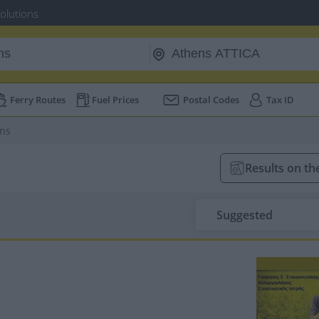
Solutions
Ferry Routes
Fuel Prices
Postal Codes
Tax ID
ans
Results on t
Suggested