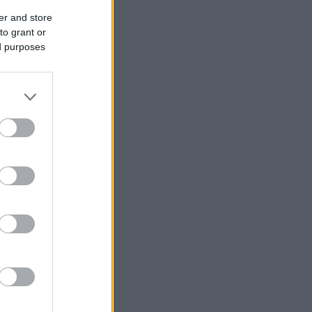
er and store
to grant or
ed purposes