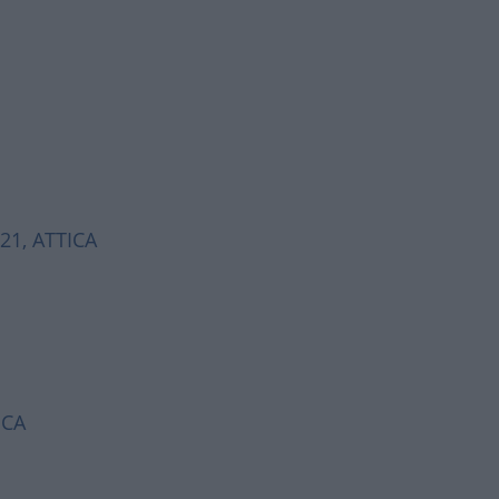
521, ATTICA
ICA