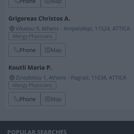
Phone
Map
Grigoreas Christos A.
Vikatou 9, Athens - Ampelokipi, 11524, ATTICA
Allergy Physicians
Phone
Map
Koutli Maria P.
Zinodotou 1, Athens - Pagrati, 11634, ATTICA
Allergy Physicians
Phone
Map
POPULAR SEARCHES