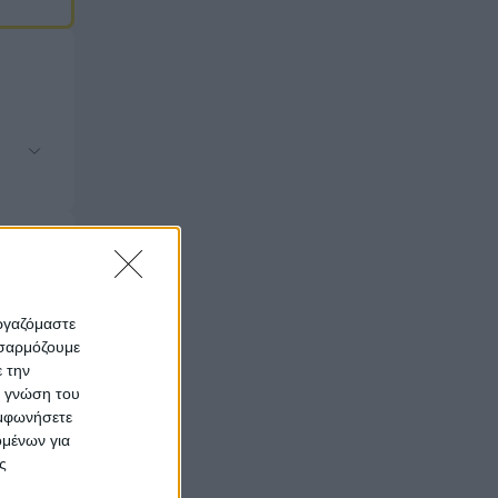
εργαζόμαστε
οσαρμόζουμε
ε την
ς γνώση του
υμφωνήσετε
ομένων για
ς