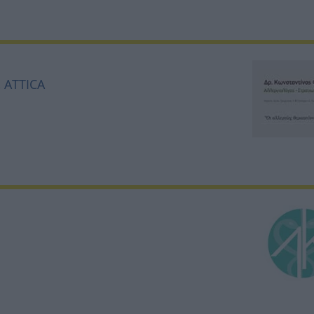
, ATTICA