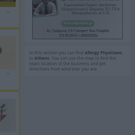
In this section you can find
Allergy Physicians
in
Athens
. You can use the map to find the
exact location of the business and get
directions from wherever you are.