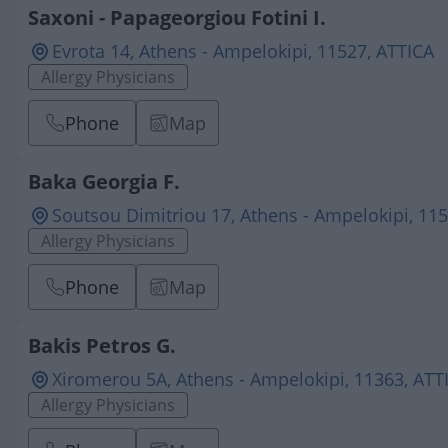
Saxoni - Papageorgiou Fotini I.
Evrota 14, Athens - Ampelokipi, 11527, ATTICA
Allergy Physicians
Phone
Map
Baka Georgia F.
Soutsou Dimitriou 17, Athens - Ampelokipi, 11
Allergy Physicians
Phone
Map
Bakis Petros G.
Xiromerou 5Α, Athens - Ampelokipi, 11363, ATT
Allergy Physicians