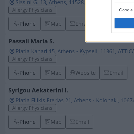
Sissini G. 13, Athens, 11528, ATTICA
Allergy Physicians
Google 
Phone
Map
Email
Passali Maria S.
Platia Kanari 15, Athens - Kypseli, 11361, ATTIC
Allergy Physicians
Phone
Map
Website
Email
Syrigou Aekaterini I.
Platia Filikis Eterias 21, Athens - Kolonaki, 106
Allergy Physicians
Phone
Map
Email