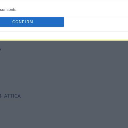
consents
CONFIRM
A
74, ATTICA