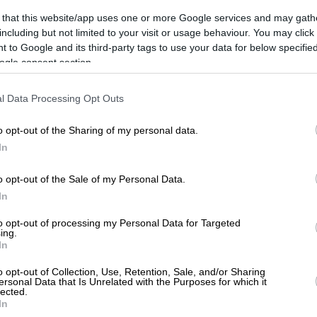
 that this website/app uses one or more Google services and may gath
including but not limited to your visit or usage behaviour. You may click 
 to Google and its third-party tags to use your data for below specifi
ogle consent section.
l Data Processing Opt Outs
o opt-out of the Sharing of my personal data.
In
o opt-out of the Sale of my Personal Data.
In
526, ATTICA
to opt-out of processing my Personal Data for Targeted
ing.
In
o opt-out of Collection, Use, Retention, Sale, and/or Sharing
ersonal Data that Is Unrelated with the Purposes for which it
lected.
In