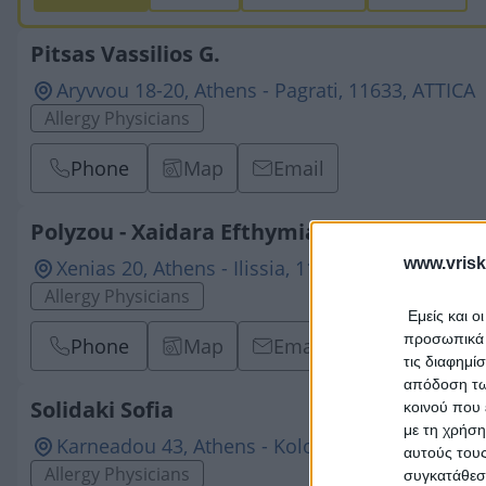
Pitsas Vassilios G.
Aryvvou 18-20, Athens - Pagrati, 11633, ATTICA
Allergy Physicians
Phone
Map
Email
Polyzou - Xaidara Efthymia Ch.
www.vrisk
Xenias 20, Athens - Ilissia, 11528, ATTICA
Allergy Physicians
Εμείς και ο
προσωπικά δ
Phone
Map
Email
τις διαφημί
απόδοση των
Solidaki Sofia
κοινού που 
με τη χρήση
Karneadou 43, Athens - Kolonaki, 10676, ATTIC
αυτούς τους
Allergy Physicians
συγκατάθεσ