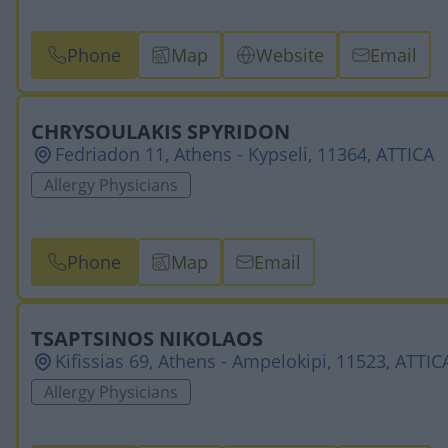
Phone
Map
Website
Email
CHRYSOULAKIS SPYRIDON
Fedriadon 11, Athens - Kypseli, 11364, ATTICA
Allergy Physicians
Phone
Map
Email
TSAPTSINOS NIKOLAOS
Kifissias 69, Athens - Ampelokipi, 11523, ATTIC
Allergy Physicians