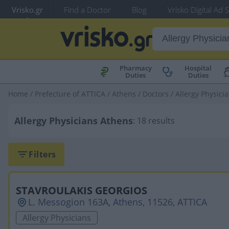
Vrisko.gr
Find a Doctor
Blog
Vrisko Digital Ad 
Pharmacy
Hospital
Duties
Duties
Home
/
Prefecture of ATTICA
/
Athens
/
Doctors
/
Allergy Physici
Allergy Physicians Athens
: 18 results
Filters
STAVROULAKIS GEORGIOS
L. Messogion 163A, Athens, 11526, ATTICA
Allergy Physicians