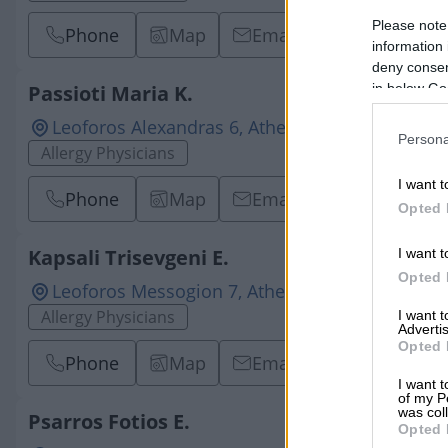
Please note
Phone
Map
Email
information 
deny consent
in below Go
Passioti Maria K.
Leoforos Alexandras 6, Athens, 10682, ATTICA
Persona
Allergy Physicians
I want t
Phone
Map
Email
Opted 
Kapsali Trisevgeni E.
I want t
Opted 
Leoforos Messogion 7, Athens - Ampelokipi, 11
Allergy Physicians
I want 
Advertis
Opted 
Phone
Map
Email
I want t
of my P
was col
Psarros Fotios E.
Opted 