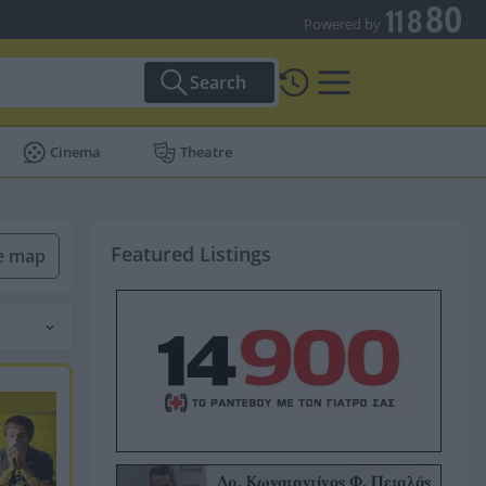
Powered by
Search
Cinema
Theatre
Featured Listings
he map