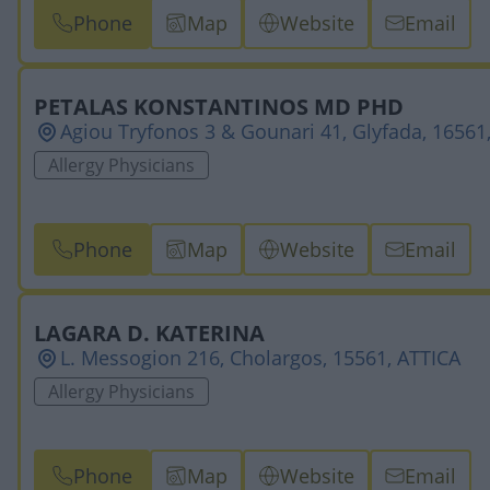
Phone
Map
Website
Email
PETALAS KONSTANTINOS MD PHD
Agiou Tryfonos 3 & Gounari 41, Glyfada, 16561
Allergy Physicians
Phone
Map
Website
Email
LAGARA D. KATERINA
L. Messogion 216, Cholargos, 15561, ATTICA
Allergy Physicians
Phone
Map
Website
Email