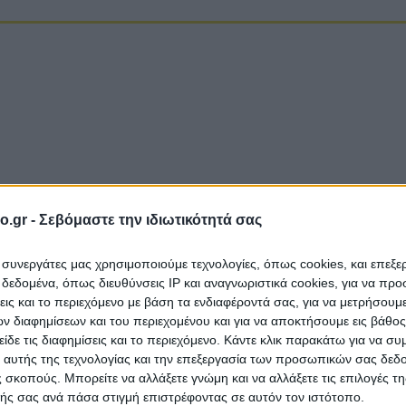
o.gr -
Σεβόμαστε την ιδιωτικότητά σας
ι συνεργάτες μας χρησιμοποιούμε τεχνολογίες, όπως cookies, και επεξ
εδομένα, όπως διευθύνσεις IP και αναγνωριστικά cookies, για να πρ
σεις και το περιεχόμενο με βάση τα ενδιαφέροντά σας, για να μετρήσουμ
 διαφημίσεων και του περιεχομένου και για να αποκτήσουμε εις βάθο
είδε τις διαφημίσεις και το περιεχόμενο. Κάντε κλικ παρακάτω για να σ
 αυτής της τεχνολογίας και την επεξεργασία των προσωπικών σας δεδ
A
 σκοπούς. Μπορείτε να αλλάξετε γνώμη και να αλλάξετε τις επιλογές τη
ής σας ανά πάσα στιγμή επιστρέφοντας σε αυτόν τον ιστότοπο.