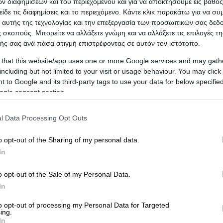
 διαφημίσεων και του περιεχομένου και για να αποκτήσουμε εις βάθο
είδε τις διαφημίσεις και το περιεχόμενο. Κάντε κλικ παρακάτω για να σ
 αυτής της τεχνολογίας και την επεξεργασία των προσωπικών σας δεδ
 σκοπούς. Μπορείτε να αλλάξετε γνώμη και να αλλάξετε τις επιλογές τη
ής σας ανά πάσα στιγμή επιστρέφοντας σε αυτόν τον ιστότοπο.
 that this website/app uses one or more Google services and may gath
including but not limited to your visit or usage behaviour. You may click 
 to Google and its third-party tags to use your data for below specifi
ogle consent section.
l Data Processing Opt Outs
o opt-out of the Sharing of my personal data.
In
ICA
o opt-out of the Sale of my Personal Data.
In
to opt-out of processing my Personal Data for Targeted
ing.
In