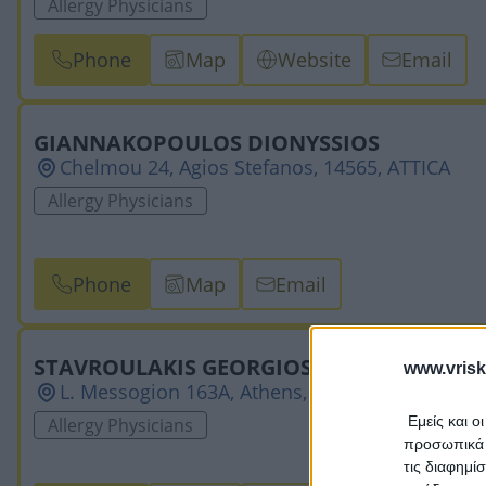
Allergy Physicians
Phone
Map
Website
Email
GIANNAKOPOULOS DIONYSSIOS
Chelmou 24, Agios Stefanos, 14565, ATTICA
Allergy Physicians
Phone
Map
Email
STAVROULAKIS GEORGIOS
www.vrisk
L. Messogion 163A, Athens, 11526, ATTICA
Εμείς και ο
Allergy Physicians
προσωπικά δ
τις διαφημί