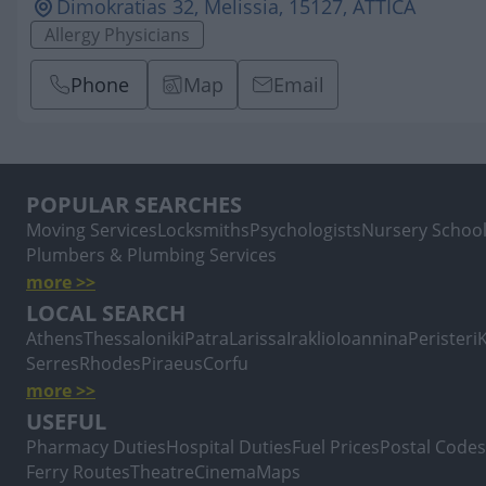
Dimokratias 32, Melissia, 15127, ATTICA
Allergy Physicians
Phone
Map
Email
POPULAR SEARCHES
Moving Services
Locksmiths
Psychologists
Nursery Schoo
Plumbers & Plumbing Services
more >>
LOCAL SEARCH
Athens
Thessaloniki
Patra
Larissa
Iraklio
Ioannina
Peristeri
Serres
Rhodes
Piraeus
Corfu
more >>
USEFUL
Pharmacy Duties
Hospital Duties
Fuel Prices
Postal Codes
Ferry Routes
Theatre
Cinema
Maps