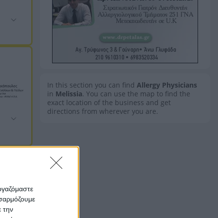
In this section you can find
Allergy Physicians
in
Melissia
. You can use the map to find the
exact location of the business and get
directions from wherever you are.
εργαζόμαστε
οσαρμόζουμε
ε την