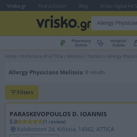
Vrisko.gr
Find a Doctor
Blog
Vrisko Digital Ad 
Pharmacy
Hospital
Duties
Duties
Home
/
Prefecture of ATTICA
/
Melissia
/
Doctors
/
Allergy Physic
Allergy Physicians Melissia
: 8 results
Filters
PARASKEVOPOULOS D. IOANNIS
5.0
(1 review)
Kolokotroni 24, Kifissia, 14562, ATTICA