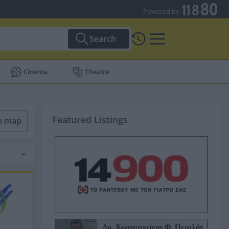
Powered by
Search
Cinema
Theatre
Featured Listings
he map