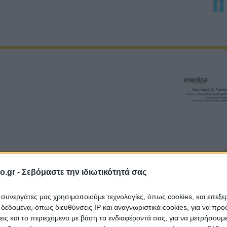
o.gr -
Σεβόμαστε την ιδιωτικότητά σας
ι συνεργάτες μας χρησιμοποιούμε τεχνολογίες, όπως cookies, και επεξ
εδομένα, όπως διευθύνσεις IP και αναγνωριστικά cookies, για να πρ
σεις και το περιεχόμενο με βάση τα ενδιαφέροντά σας, για να μετρήσουμ