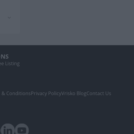
ONS
e Listing
 & Conditions
Privacy Policy
Vrisko Blog
Contact Us