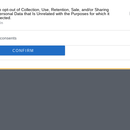
o opt-out of Collection, Use, Retention, Sale, and/or Sharing
ersonal Data that Is Unrelated with the Purposes for which it
lected.
In
TTICA
consents
CONFIRM