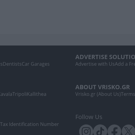
ADVERTISE SOLUTI
ls
Dentists
Car Garages
Advertise with Us
Add a Fre
ABOUT VRISKO.GR
Kavala
Tripoli
Kallithea
Vrisko.gr (About Us)
Terms
Follow Us
Tax Identification Number