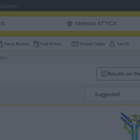
Solutions
Ferry Routes
Fuel Prices
Postal Codes
Tax ID
ians
Results on t
Suggested