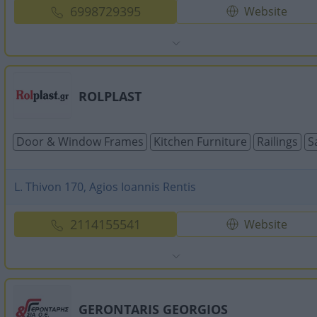
6998729395
Website
ROLPLAST
Door & Window Frames
Kitchen Furniture
Railings
S
L. Thivon 170, Agios Ioannis Rentis
2114155541
Website
GERONTARIS GEORGIOS