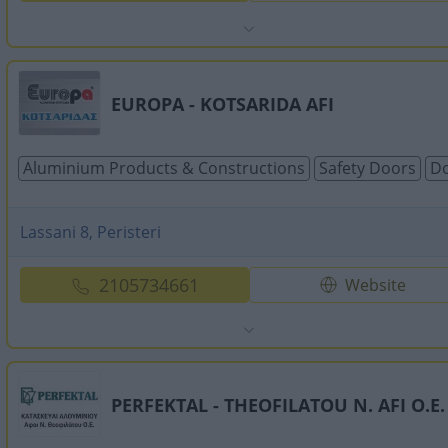
EUROPA - KOTSARIDA AFI
Aluminium Products & Constructions
Safety Doors
Do
Lassani 8, Peristeri
2105734661
Website
PERFEKTAL - THEOFILATOU N. AFI O.E.