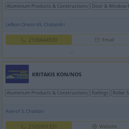
Aluminium Products & Constructions
Door & Window 
Lefkon Oreon 69, Chalandri
2106644970
Email
KRITAKIS KON/NOS
Aluminium Products & Constructions
Railings
Roller 
Averof 3, Chaidari
2105901331
Website