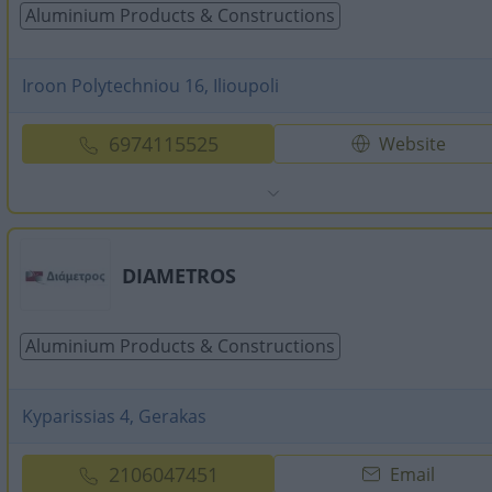
Aluminium Products & Constructions
Iroon Polytechniou 16, Ilioupoli
6974115525
Website
DIAMETROS
Aluminium Products & Constructions
Kyparissias 4, Gerakas
2106047451
Email