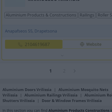
Aluminium Products & Constructions
Railings
Roller 
Anapafseos 55, Drapetsona
2104619687
Website
1
2
Aluminium Doors Vrilissia
Aluminium Mosquito Nets
|
Vrilissia
Aluminium Railings Vrilissia
Aluminium Rol
|
|
Shutters Vrilissia
Door & Window Frames Vrilissia
|
In this section you can find
Aluminium Products Constructions
i