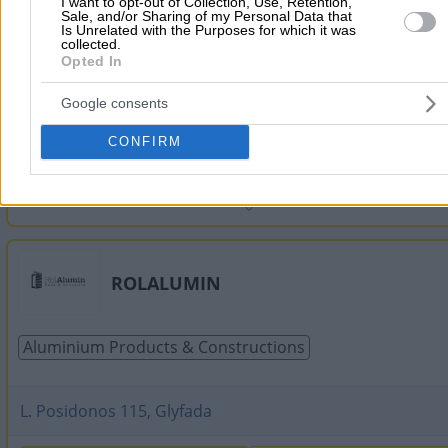
I want to opt-out of Collection, Use, Retention,
Sale, and/or Sharing of my Personal Data that
Is Unrelated with the Purposes for which it was
Aluminium Products & Constructions
Railings
Door &
collected.
Opted In
Google consents
Magnissias 87, Vyronas
CONFIRM
2107657715
Website
ROLALUMIN
Aluminium Products & Constructions
L. Posidonos 115, Glyfada