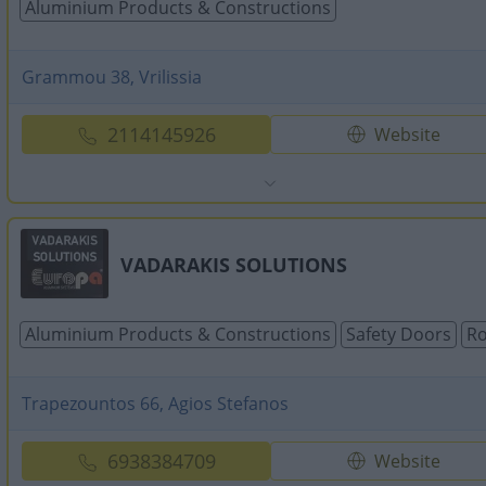
Aluminium Products & Constructions
Grammou 38, Vrilissia
2114145926
Website
VADARAKIS SOLUTIONS
Aluminium Products & Constructions
Safety Doors
Ro
Trapezountos 66, Agios Stefanos
6938384709
Website