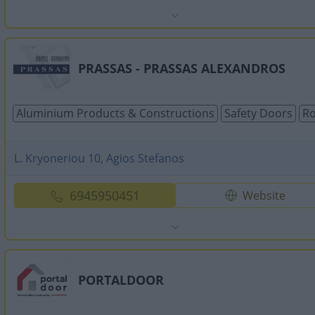
PRASSAS - PRASSAS ALEXANDROS
Aluminium Products & Constructions
Safety Doors
Ro
L. Kryoneriou 10, Agios Stefanos
6945950451
Website
PORTALDOOR