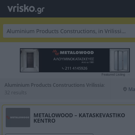
Featured Listing
Aluminium Products Constructions Vrilissia
:
Ma
32 results
METALOWOOD – KATASKEVASTIKO
KENTRO