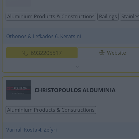
Aluminium Products & Constructions
Railings
Stainle
Othonos & Lefkados 6, Keratsini
6932205517
Website
CHRISTOPOULOS ALOUMINIA
Aluminium Products & Constructions
Varnali Kosta 4, Zefyri