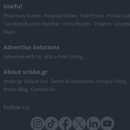
Useful
Pharmacy Duties
Hospital Duties
Fuel Prices
Postal Co
Tax Identification Number
Ferry Routes
Theatre
Cinem
Maps
Advertise Solutions
Advertise with Us
Add a Free Listing
About vrisko.gr
Vrisko.gr (About Us)
Terms & Conditions
Privacy Policy
Vrisko Blog
Contact Us
Follow Us