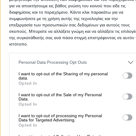
2105906248
Website
για να αποκτήσουμε εις βάθος γνώση του κοινού που είδε τις
διαφημίσεις και το περιεχόμενο. Κάντε κλικ παρακάτω για να
συμφωνήσετε με τη χρήση αυτής της τεχνολογίας και την
επεξεργασία των προσωπικών σας δεδομένων για αυτούς τους
σκοπούς. Μπορείτε να αλλάξετε γνώμη και να αλλάξετε τις επιλογέ
της συγκατάθεσής σας ανά πάσα στιγμή επιστρέφοντας σε αυτόν 
STAMATI N. AFI O.E.
ιστότοπο.
Please note that this website/app uses one or more Google servic
Aluminium Products & Constructions
and may gather and store information including but not limited to
Personal Data Processing Opt Outs
your visit or usage behaviour. You may click to grant or deny cons
to Google and its third-party tags to use your data for below speci
I want to opt-out of the Sharing of my personal
Ionias 176, Alimos - Ano Kalamaki
data.
purposes in below Google consent section.
Opted In
2109827342
Website
I want to opt-out of the Sale of my Personal
Data.
Opted In
I want to opt-out of processing my Personal
Data for Targeted Advertising.
Opted In
TSOKAS VASSILIOS
5.0
(1 review)