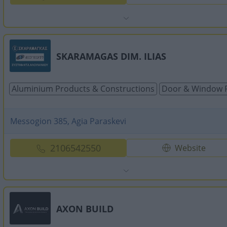
SKARAMAGAS DIM. ILIAS
Aluminium Products & Constructions
Door & Window 
Messogion 385, Agia Paraskevi
2106542550
Website
AXON BUILD