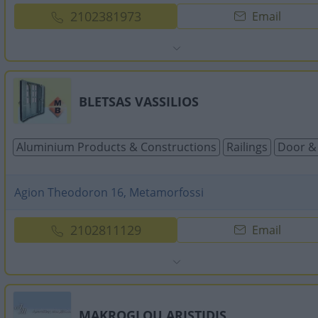
2102381973
Email
BLETSAS VASSILIOS
Aluminium Products & Constructions
Railings
Door &
Agion Theodoron 16, Metamorfossi
2102811129
Email
MAKROGLOU ARISTIDIS