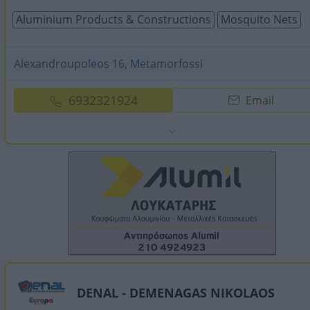
Aluminium Products & Constructions
Mosquito Nets
Alexandroupoleos 16, Metamorfossi
6932321924
Email
DENAL - DEMENAGAS NIKOLAOS