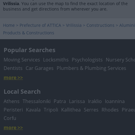
Vrilissia
. You can use the map to find the exact location of the
business and get directions from wherever you are.
Home
>
Prefecture of ATTICA
>
Vrilissia
>
Constructions
>
Alumin
Products & Constructions
Popular Searches
Moving Services
Locksmiths
Psychologists
Nursery Sch
Dentists
Car Garages
Plumbers & Plumbing Services
more >>
Local Search
Athens
Thessaloniki
Patra
Larissa
Iraklio
Ioannina
Peristeri
Kavala
Tripoli
Kallithea
Serres
Rhodes
Pirae
Corfu
more >>