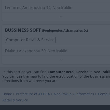
Leoforos Amarousiou 14, Neo Iraklio
Phone:
2102827529
Search Terms:
Computer Retail Service , Neo Iraklio
BUSSINESS SOFT
(Poulopoulos Athanassios D.)
Computer Retail & Service
Diakou Alexandrou 39, Neo Iraklio
Phone:
2102812147
Search Terms:
Computer Retail Service , Neo Iraklio
In this section you can find
Computer Retail Service
in
Neo Irakl
You can use the map to find the exact location of the business a
directions from wherever you are.
Home
>
Prefecture of ATTICA
>
Neo Iraklio
>
Informatics
>
Compu
Retail & Service