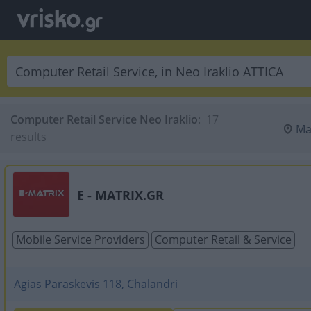
Computer Retail Service Neo Iraklio
:
 17 
Ma
results
E - MATRIX.GR
Mobile Service Providers
Computer Retail & Service
Agias Paraskevis 118, Chalandri