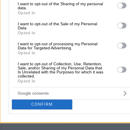
Computer Retail & Service
to Google and its third-party tags to use your data for below speci
I want to opt-out of the Sharing of my personal
data.
purposes in below Google consent section.
Opted In
Megalou Konstantinou 20-22, Neo Iraklio
I want to opt-out of the Sale of my Personal
Phone:
2130180000
Data.
Opted In
Search Terms:
Computer Retail Service , Neo Iraklio
THE CONSOLE CLUB
(Voulgarakis Georgios D.)
I want to opt-out of processing my Personal
Data for Targeted Advertising.
Computer Retail & Service
Opted In
I want to opt-out of Collection, Use, Retention,
Irakliou 378, Neo Iraklio
Sale, and/or Sharing of my Personal Data that
Is Unrelated with the Purposes for which it was
collected.
Phone:
2102850220
Opted In
Search Terms:
Computer Retail Service , Neo Iraklio
ACTIVE COMPUTERS SYSTEMS AE
Google consents
Computer Retail & Service
CONFIRM
Tsiklitira 15, Neo Iraklio
Phone:
2106577900