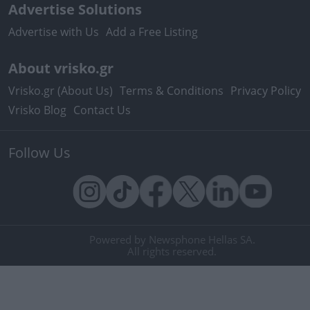
Advertise Solutions
Advertise with Us
Add a Free Listing
About vrisko.gr
Vrisko.gr (About Us)
Terms & Conditions
Privacy Policy
Vrisko Blog
Contact Us
Follow Us
Powered by Newsphone Hellas SA.
All rights reserved.