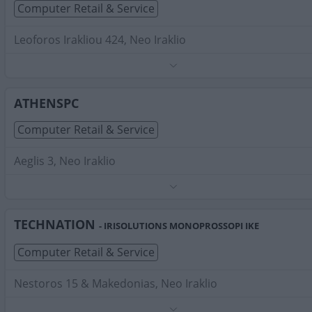
Computer Retail & Service
Leoforos Irakliou 424, Neo Iraklio
Phone:
2112114260
Search Terms:
Computer Retail Service , Neo Iraklio
ATHENSPC
Computer Retail & Service
Aeglis 3, Neo Iraklio
Phone:
2102828912
Search Terms:
Computer Retail Service , Neo Iraklio
TECHNATION
- IRISOLUTIONS MONOPROSSOPI IKE
Computer Retail & Service
Nestoros 15 & Makedonias, Neo Iraklio
Phone:
2152159724