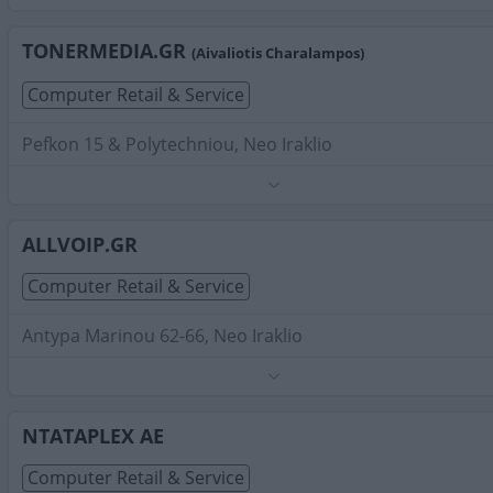
Search Terms:
Computer Retail Service , Neo Iraklio
TONERMEDIA.GR
(Aivaliotis Charalampos)
Computer Retail & Service
Pefkon 15 & Polytechniou, Neo Iraklio
Phone:
2102828286
Search Terms:
Computer Retail Service , Neo Iraklio
ALLVOIP.GR
Computer Retail & Service
Antypa Marinou 62-66, Neo Iraklio
Phone:
2111003040
Search Terms:
Computer Retail Service , Neo Iraklio
NTATAPLEX AE
Computer Retail & Service