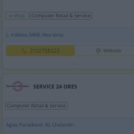
e-shop
Computer Retail & Service
L. Irakliou 346B, Nea Ionia
2102758323
Website
SERVICE 24 ORES
Computer Retail & Service
Agias Paraskevis 30, Chalandri