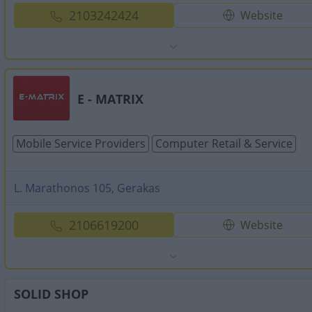
2103242424
Website
E - MATRIX
Mobile Service Providers
Computer Retail & Service
L. Marathonos 105, Gerakas
2106619200
Website
SOLID SHOP