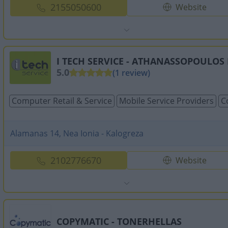
2155050600
Website
I TECH SERVICE - ATHANASSOPOULOS 
5.0
(1 review)
Computer Retail & Service
Mobile Service Providers
C
Alamanas 14, Nea Ionia - Kalogreza
2102776670
Website
COPYMATIC - TONERHELLAS