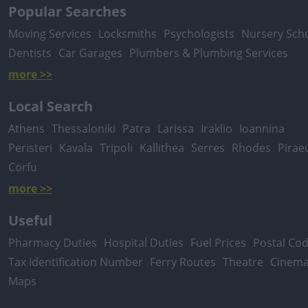
Popular Searches
Moving Services
Locksmiths
Psychologists
Nursery Sch
Dentists
Car Garages
Plumbers & Plumbing Services
more >>
Local Search
Athens
Thessaloniki
Patra
Larissa
Iraklio
Ioannina
Peristeri
Kavala
Tripoli
Kallithea
Serres
Rhodes
Pirae
Corfu
more >>
Useful
Pharmacy Duties
Hospital Duties
Fuel Prices
Postal Co
Tax Identification Number
Ferry Routes
Theatre
Cinem
Maps