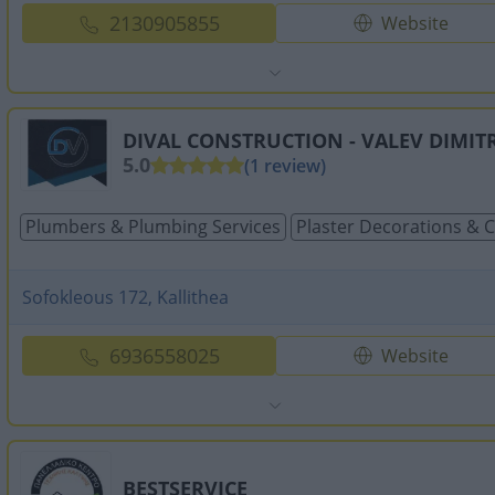
2130905855
Website
DIVAL CONSTRUCTION - VALEV DIMITR
5.0
(1 review)
Plumbers & Plumbing Services
Plaster Decorations & 
Sofokleous 172, Kallithea
6936558025
Website
BESTSERVICE