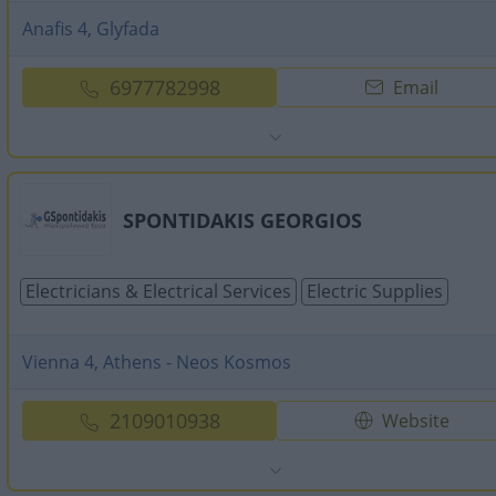
Anafis 4, Glyfada
6977782998
Email
SPONTIDAKIS GEORGIOS
Electricians & Electrical Services
Electric Supplies
Vienna 4, Athens - Neos Kosmos
2109010938
Website