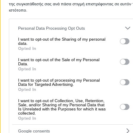
ANDRONIS DIMITRIOS
της συγκατάθεσής σας ανά πάσα στιγμή επιστρέφοντας σε αυτόν 
ιστότοπο.
Please note that this website/app uses one or more Google servic
Electricians & Electrical Services
Water Heaters
TV An
and may gather and store information including but not limited to
Personal Data Processing Opt Outs
your visit or usage behaviour. You may click to grant or deny cons
to Google and its third-party tags to use your data for below speci
I want to opt-out of the Sharing of my personal
Tataki 33, Agios Dimitrios
data.
purposes in below Google consent section.
Opted In
6977484429
Website
I want to opt-out of the Sale of my Personal
Data.
Opted In
I want to opt-out of processing my Personal
Data for Targeted Advertising.
Opted In
ZACHARIADIS CONSTRUCTIONS
I want to opt-out of Collection, Use, Retention,
Sale, and/or Sharing of my Personal Data that
Is Unrelated with the Purposes for which it was
Building Restoration & Preservation
Electricians & Elec
collected.
Opted In
Tsouderou 28, Alimos
Google consents