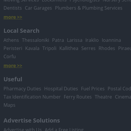
Dentists
Car Garages
Plumbers & Plumbing Services
more >>
Local Search
Athens
Thessaloniki
Patra
Larissa
Iraklio
Ioannina
Peristeri
Kavala
Tripoli
Kallithea
Serres
Rhodes
Pirae
Corfu
more >>
Useful
Pharmacy Duties
Hospital Duties
Fuel Prices
Postal Co
Tax Identification Number
Ferry Routes
Theatre
Cinem
Maps
Advertise Solutions
Advertise with Us
Add a Free Listing