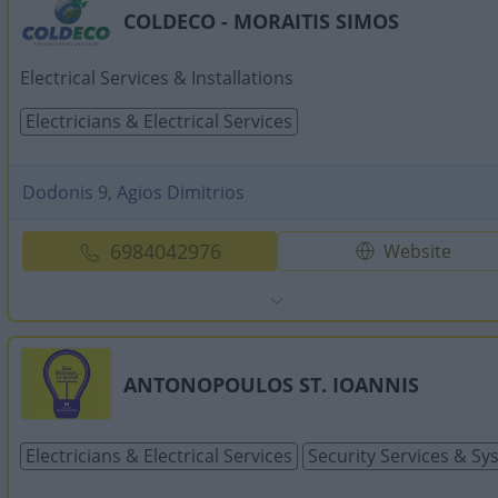
COLDECO - MORAITIS SIMOS
Electrical Services & Installations
Electricians & Electrical Services
Dodonis 9, Agios Dimitrios
6984042976
Website
ANTONOPOULOS ST. IOANNIS
Electricians & Electrical Services
Security Services & S