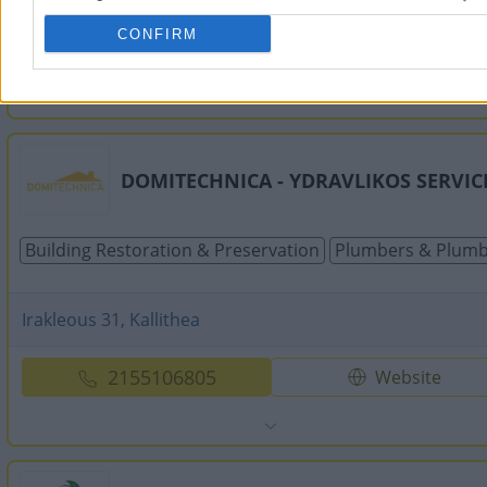
CONFIRM
2109818313
Website
DOMITECHNICA - YDRAVLIKOS SERVIC
Building Restoration & Preservation
Plumbers & Plumb
Irakleous 31, Kallithea
2155106805
Website