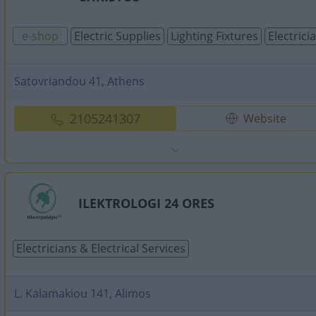
e-shop
Electric Supplies
Lighting Fixtures
Electrici
Satovriandou 41, Athens
2105241307
Website
ILEKTROLOGI 24 ORES
Electricians & Electrical Services
L. Kalamakiou 141, Alimos