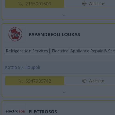
2165001500
Website
PAPANDREOU LOUKAS
Refrigeration Services
Electrical Appliance Repair & Ser
Kotzia 50, Ilioupoli
6947939742
Website
ELECTROSOS