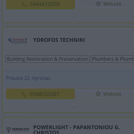
6944413309
Website
YDROFOS TECHNIKI
Building Restoration & Preservation
Plumbers & Plumb
Prousis 22, Vyronas
6948553367
Website
POWERLIGHT - PAPANTONIOU G.
CHRISTOS