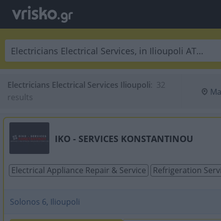
Electricians Electrical Services Ilioupoli
:
 32 
Ma
results
IKO - SERVICES KONSTANTINOU
Electrical Appliance Repair & Service
Refrigeration Serv
Solonos 6, Ilioupoli