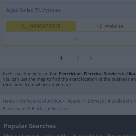
Agias Sofias 79, Vyronas
6930828368
Website
1
2
In this section you can find
Electricians Electrical Services
in
Ilio
You can use the map to find the exact location of the business a
directions from wherever you are.
Home
>
Prefecture of ATTICA
>
Ilioupoli
>
Domestic Installations
Electricians & Electrical Services
Popular Searches
Moving Services
Locksmiths
Psychologists
Nursery Sch