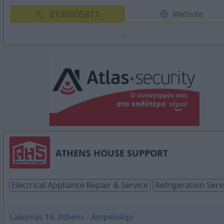
2130905811
Website
ATHENS HOUSE SUPPORT
Electrical Appliance Repair & Service
Refrigeration Serv
Lakonias 16, Athens - Ampelokipi