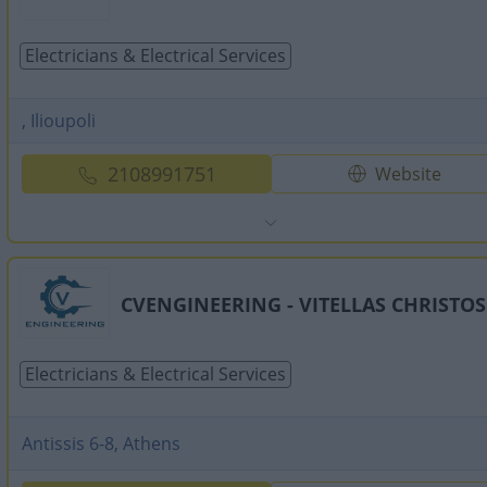
Electricians & Electrical Services
, Ilioupoli
2108991751
Website
CVENGINEERING - VITELLAS CHRISTOS
Electricians & Electrical Services
Antissis 6-8, Athens