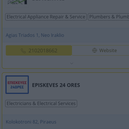
Electrical Appliance Repair & Service
Plumbers & Plumb
Agias Triados 1, Neo Iraklio
2102018662
Website
EPISKEVES 24 ORES
Electricians & Electrical Services
Kolokotroni 82, Piraeus