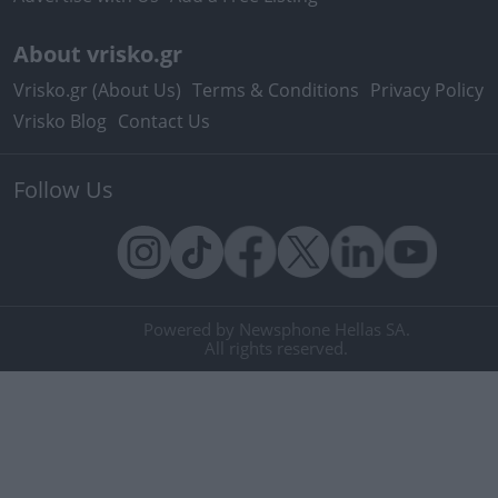
About vrisko.gr
Vrisko.gr (About Us)
Terms & Conditions
Privacy Policy
Vrisko Blog
Contact Us
Follow Us
Powered by Newsphone Hellas SA.
All rights reserved.