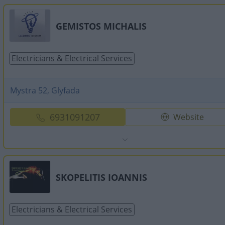
GEMISTOS MICHALIS
Electricians & Electrical Services
Mystra 52, Glyfada
6931091207
Website
SKOPELITIS IOANNIS
Electricians & Electrical Services