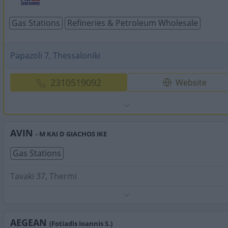
Gas Stations
Refineries & Petroleum Wholesale
Papazoli 7, Thessaloniki
2310519092
Website
AVIN
- M KAI D GIACHOS IKE
Gas Stations
Tavaki 37, Thermi
Phone:
2311826252
Search Terms:
Gas Stations , Thermi
AEGEAN
(Fotiadis Ioannis S.)