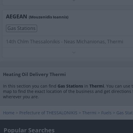
Phone:
2310475711
Search Terms:
Gas Stations , Thermi
AEGEAN
(Mouzenidis Ioannis)
Gas Stations
14th Chlm Thessalonikis - Neas Michanionas, Thermi
Phone:
2310591477
Search Terms:
Gas Stations , Thermi
Heating Oil Delivery Thermi
In this section you can find
Gas Stations
in
Thermi
. You can use 
map to find the exact location of the business and get directions
wherever you are.
Home
>
Prefecture of THESSALONIKIS
>
Thermi
>
Fuels
>
Gas Stat
Popular Searches