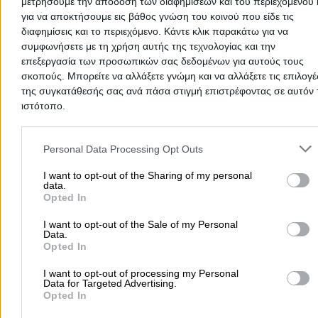
μετρήσουμε την απόδοση των διαφημίσεων και του περιεχομένου 
για να αποκτήσουμε εις βάθος γνώση του κοινού που είδε τις
διαφημίσεις και το περιεχόμενο. Κάντε κλικ παρακάτω για να
συμφωνήσετε με τη χρήση αυτής της τεχνολογίας και την
επεξεργασία των προσωπικών σας δεδομένων για αυτούς τους
σκοπούς. Μπορείτε να αλλάξετε γνώμη και να αλλάξετε τις επιλογέ
της συγκατάθεσής σας ανά πάσα στιγμή επιστρέφοντας σε αυτόν 
EKO
ιστότοπο.
- INTERTHERM MONOPROSSOPI IKE
Please note that this website/app uses one or more Google servic
Gas Stations
and may gather and store information including but not limited to
Personal Data Processing Opt Outs
your visit or usage behaviour. You may click to grant or deny cons
8th Chlm Thessalonikis - Thermis, Thermi
to Google and its third-party tags to use your data for below speci
I want to opt-out of the Sharing of my personal
data.
purposes in below Google consent section.
Phone:
2310460020
Opted In
Search Terms:
Gas Stations , Thermi
I want to opt-out of the Sale of my Personal
AVIN
- MAKREON MONOPROSSOPI AE
Data.
Opted In
Gas Stations
I want to opt-out of processing my Personal
Data for Targeted Advertising.
Antypa Marinou 33, Thermi
Opted In