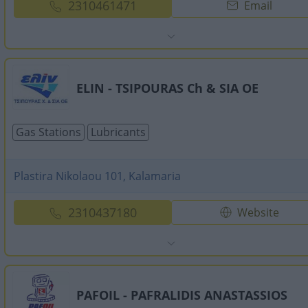
2310461471
Email
ELIN - TSIPOURAS Ch & SIA OE
Gas Stations
Lubricants
Plastira Nikolaou 101, Kalamaria
2310437180
Website
PAFOIL - PAFRALIDIS ANASTASSIOS