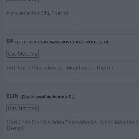
Agrotemachio 948, Thermi
Phone:
2310462100
Search Terms:
Gas Stations , Thermi
BP
- ELEFTHERIOS KE VASSILIOS CHATZOPOULOS OE
Gas Stations
14th Chlm Thessalonikis - Moudanion, Thermi
Phone:
2310463121
Search Terms:
Gas Stations , Thermi
ELIN
(Chatzivassiliou Ioannis D.)
Gas Stations
13rd Chlm Ethnikis Odou Thessalonikis - Neon Moudanio
Thermi