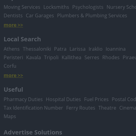
Moving Services
Locksmiths
Psychologists
Nursery Sch
Dentists
Car Garages
Plumbers & Plumbing Services
more >>
Local Search
Athens
Thessaloniki
Patra
Larissa
Iraklio
Ioannina
Peristeri
Kavala
Tripoli
Kallithea
Serres
Rhodes
Pirae
Corfu
more >>
Useful
Pharmacy Duties
Hospital Duties
Fuel Prices
Postal Co
Tax Identification Number
Ferry Routes
Theatre
Cinem
Maps
Advertise Solutions