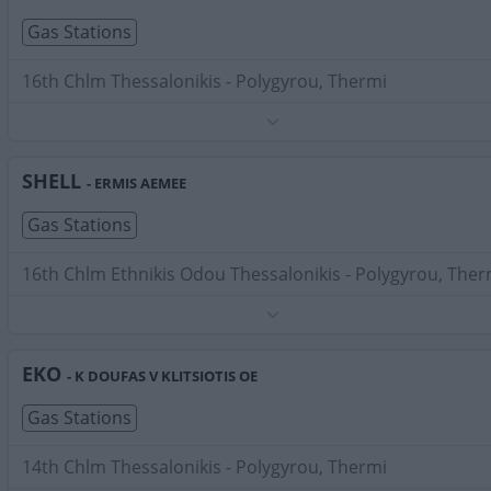
Gas Stations
16th Chlm Thessalonikis - Polygyrou, Thermi
Phone:
2310478245
Search Terms:
Gas Stations , Thermi
SHELL
- ERMIS AEMEE
Gas Stations
16th Chlm Ethnikis Odou Thessalonikis - Polygyrou, Ther
Phone:
2310463944
Search Terms:
Gas Stations , Thermi
EKO
- K DOUFAS V KLITSIOTIS OE
Gas Stations
14th Chlm Thessalonikis - Polygyrou, Thermi