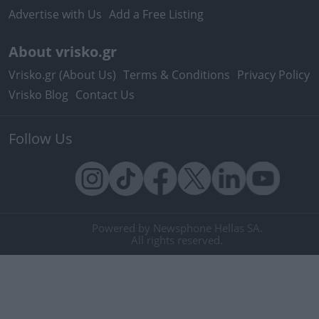
Advertise with Us
Add a Free Listing
About vrisko.gr
Vrisko.gr (About Us)
Terms & Conditions
Privacy Policy
Vrisko Blog
Contact Us
Follow Us
Powered by Newsphone Hellas SA.
All rights reserved.