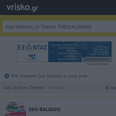
Featured Listing
The cheapest Gas Stations in your area
Gas Stations Thermi
:
 18 results
Ma
EKO BALASSIS