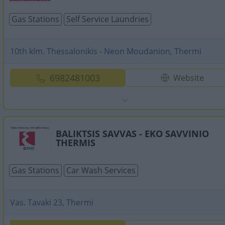
Gas Stations
Self Service Laundries
10th klm. Thessalonikis - Neon Moudanion, Thermi
6982481003
Website
BALIKTSIS SAVVAS - EKO SAVVINIO
THERMIS
Gas Stations
Car Wash Services
Vas. Tavaki 23, Thermi