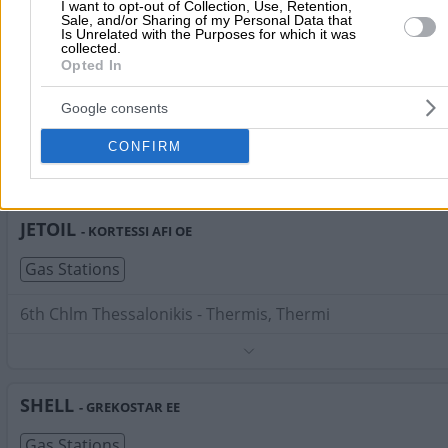
Phone:
2310472534
I want to opt-out of Collection, Use, Retention,
Sale, and/or Sharing of my Personal Data that
Search Terms:
Gas Stations , Thermi
Is Unrelated with the Purposes for which it was
collected.
SHELL
- ERMIS AEMEE
Opted In
Gas Stations
Google consents
Kapetan Chapsa 53 & Tavaki, Thermi
CONFIRM
Phone:
2310466545
Search Terms:
Gas Stations , Thermi
JETOIL
- KORTESSI AFI OE
Gas Stations
6th Chlm Thessalonikis - Thermis, Thermi
Phone:
2310816226
Search Terms:
Gas Stations , Thermi
SHELL
- GREKOSTAR EE
Gas Stations