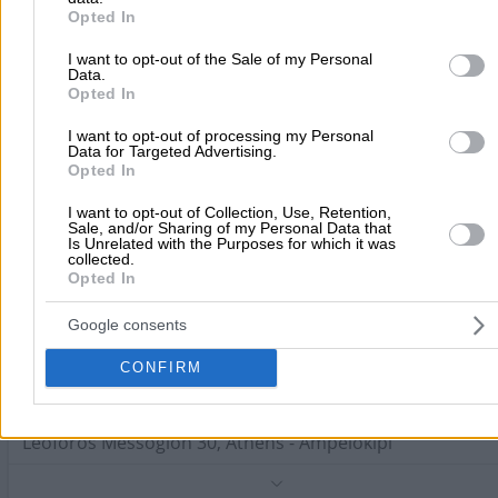
Haematologists
purposes in below Google consent section.
Opted In
Leoforos Kifissias 154, Maroussi
I want to opt-out of the Sale of my Personal
Data.
Opted In
Phone:
2108056633
Search Terms:
Haematologists , Attica
I want to opt-out of processing my Personal
Data for Targeted Advertising.
Psiachou Eleni Th.
Opted In
Haematologists
I want to opt-out of Collection, Use, Retention,
Sale, and/or Sharing of my Personal Data that
Is Unrelated with the Purposes for which it was
Soutsou D. 41, Athens - Ampelokipi
collected.
Opted In
Phone:
2106410298
Search Terms:
Haematologists , Attica
Google consents
Vrakidou - Liouri Efimia P.
CONFIRM
Haematologists
Leoforos Messogion 30, Athens - Ampelokipi
Phone:
2107793255