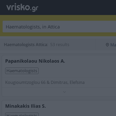
Haematologists Attica
:
 53 results
Ma
Papanikolaou Nikolaos A.
Haematologists
Kougioumtzoglou 66 & Dimitras, Elefsina
Phone:
2121052489
Search Terms:
Haematologists , Attica
Minakakis Ilias S.
Haematologists