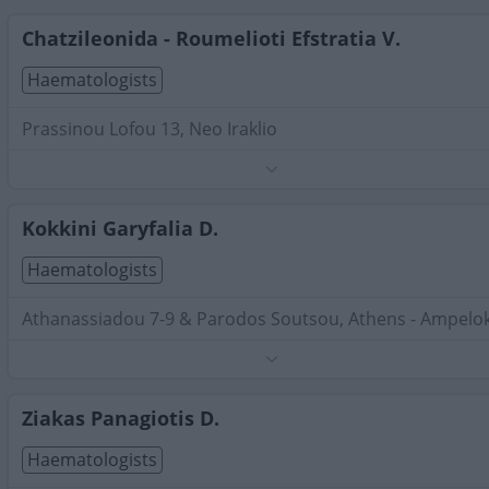
Search Terms:
Haematologists , Attica
Chatzileonida - Roumelioti Efstratia V.
Haematologists
Prassinou Lofou 13, Neo Iraklio
Phone:
6944366055
Search Terms:
Haematologists , Attica
Kokkini Garyfalia D.
Haematologists
Athanassiadou 7-9 & Parodos Soutsou, Athens - Ampelok
Phone:
6977592323
Search Terms:
Haematologists , Attica
Ziakas Panagiotis D.
Haematologists