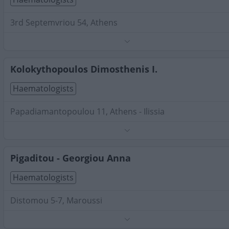
3rd Septemvriou 54, Athens
Phone:
2108222600
Search Terms:
Haematologists , Attica
Kolokythopoulos Dimosthenis I.
Haematologists
Papadiamantopoulou 11, Athens - Ilissia
Phone:
2107235942
Search Terms:
Haematologists , Attica
Pigaditou - Georgiou Anna
Haematologists
Distomou 5-7, Maroussi
Phone:
2106862616