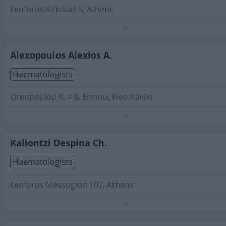
Leoforos Kifissias 5, Athens
Phone:
6971942969
Search Terms:
Haematologists , Attica
Alexopoulos Alexios A.
Haematologists
Oreopoulou K. 4 & Ermou, Neo Iraklio
Phone:
2102796566
Search Terms:
Haematologists , Attica
Kaliontzi Despina Ch.
Haematologists
Leoforos Messogion 107, Athens
Phone:
2106454553
Search Terms:
Haematologists , Attica