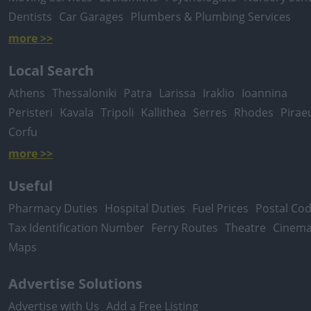
Dentists
Car Garages
Plumbers & Plumbing Services
more >>
Local Search
Athens
Thessaloniki
Patra
Larissa
Iraklio
Ioannina
Peristeri
Kavala
Tripoli
Kallithea
Serres
Rhodes
Pirae
Corfu
more >>
Useful
Pharmacy Duties
Hospital Duties
Fuel Prices
Postal Co
Tax Identification Number
Ferry Routes
Theatre
Cinem
Maps
Advertise Solutions
Advertise with Us
Add a Free Listing