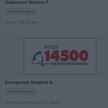
Siakantari Marina P.
Haematologists
Sissini 15Α, Athens
Phone:
2107232729
Search Terms:
Haematologists , Attica
Grimpampi Despina A.
Haematologists
Solomou Dionyssiou 57, Spata