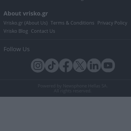
About vrisko.gr
Vrisko.gr (About Us)
Terms & Conditions
Privacy Policy
Vrisko Blog
Contact Us
Follow Us
Powered by Newsphone Hellas SA.
All rights reserved.