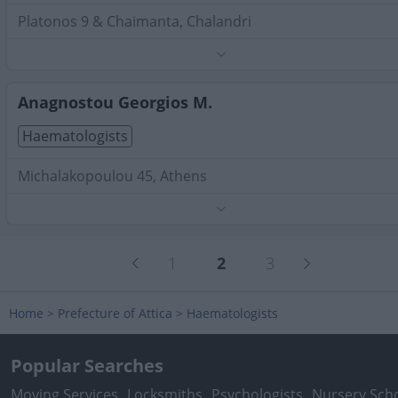
Platonos 9 & Chaimanta, Chalandri
Phone:
2106817282
Search Terms:
Haematologists , Attica
Anagnostou Georgios M.
Haematologists
Michalakopoulou 45, Athens
Phone:
2109931091
Search Terms:
Haematologists , Attica
1
2
3
Home
>
Prefecture of Attica
>
Haematologists
Popular Searches
Moving Services
Locksmiths
Psychologists
Nursery Sch