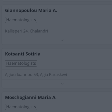
Search Terms:
Haematologists , Attica
Giannopoulou Maria A.
Haematologists
Kallisperi 24, Chalandri
Phone:
2106858299
Search Terms:
Haematologists , Attica
Kotsanti Sotiria
Haematologists
Agiou Ioannou 53, Agia Paraskevi
Phone:
6982210153
Search Terms:
Haematologists , Attica
Moschogianni Maria A.
Haematologists