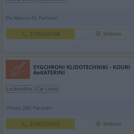
Perikleous 45, Peristeri
2105054158
Website
SYGCHRONI KLIDOTECHNIKI - KOURI
AeKATERINI
Locksmiths
Car Locks
Thivon 260, Peristeri
2105731010
Website