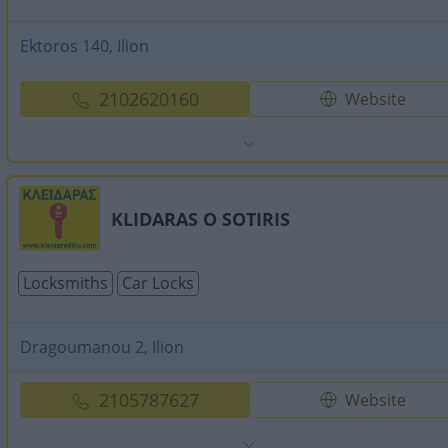
Ektoros 140, Ilion
2102620160
Website
KLIDARAS O SOTIRIS
Locksmiths
Car Locks
Dragoumanou 2, Ilion
2105787627
Website