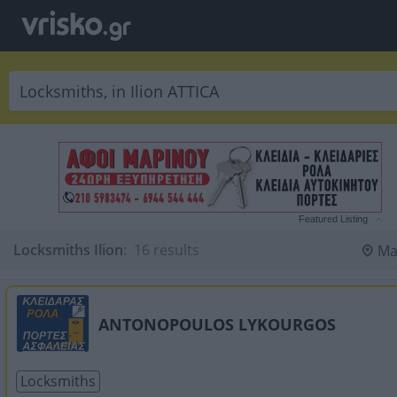
Featured Listing
Locksmiths Ilion
:
 16 results
Ma
ANTONOPOULOS LYKOURGOS
Locksmiths