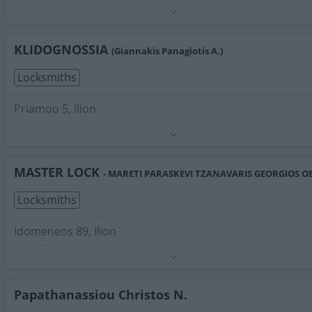
Phone:
2102626416
Search Terms:
Locksmiths , Ilion
KLIDOGNOSSIA
(Giannakis Panagiotis A.)
Locksmiths
Priamou 5, Ilion
Phone:
2102619999
Search Terms:
Locksmiths , Ilion
MASTER LOCK
- MARETI PARASKEVI TZANAVARIS GEORGIOS O
Locksmiths
Idomeneos 89, Ilion
Phone:
2102696555
Search Terms:
Locksmiths , Ilion
Papathanassiou Christos N.