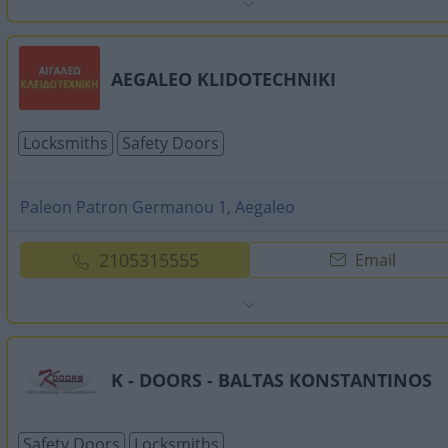
AEGALEO KLIDOTECHNIKI
Locksmiths
Safety Doors
Paleon Patron Germanou 1, Aegaleo
2105315555
Email
K - DOORS - BALTAS KONSTANTINOS
Safety Doors
Locksmiths