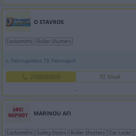
O STAVROS
Locksmiths
Roller Shutters
L. Petroupoleos 73, Petroupoli
2105053555
Email
MARINOU AFI
Locksmiths
Safety Doors
Roller Shutters
Car Locks