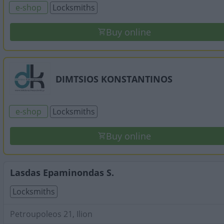
e-shop
Locksmiths
Buy online
DIMTSIOS KONSTANTINOS
e-shop
Locksmiths
Buy online
Lasdas Epaminondas S.
Locksmiths
Petroupoleos 21, Ilion