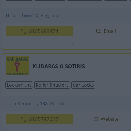
Dimarchiou 50, Aegaleo
2105983474
Email
KLIDARAS O SOTIRIS
Locksmiths
Roller Shutters
Car Locks
Tzon Kennenty 138, Peristeri
2105787627
Website