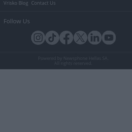
Vrisko Blog
Contact Us
Follow Us
Powered by Newsphone Hellas SA.
All rights reserved.