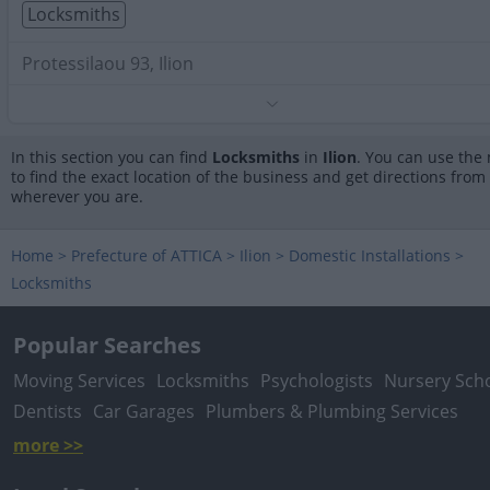
Locksmiths
Protessilaou 93, Ilion
Phone:
2102620999
Search Terms:
Locksmiths , Ilion
In this section you can find
Locksmiths
in
Ilion
. You can use the
to find the exact location of the business and get directions from
wherever you are.
Home
>
Prefecture of ATTICA
>
Ilion
>
Domestic Installations
>
Locksmiths
Popular Searches
Moving Services
Locksmiths
Psychologists
Nursery Sch
Dentists
Car Garages
Plumbers & Plumbing Services
more >>