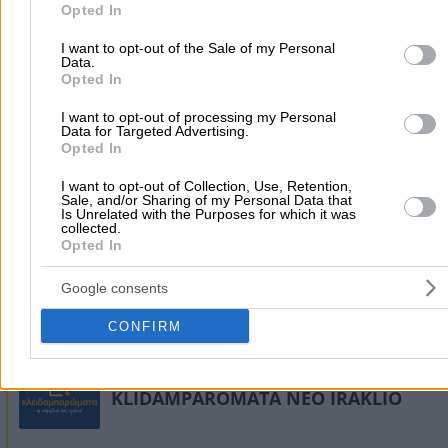
Locksmiths
purposes in below Google consent section.
Opted In
I want to opt-out of the Sale of my Personal
Data.
Xenokratous 44, Peristeri
Opted In
6972677766
Website
I want to opt-out of processing my Personal
Data for Targeted Advertising.
Opted In
I want to opt-out of Collection, Use, Retention,
Sale, and/or Sharing of my Personal Data that
Is Unrelated with the Purposes for which it was
collected.
Opted In
Google consents
CONFIRM
KLIDAMPAROMATA NEO IRAKLIO