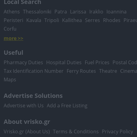
Local Search
Athens
Thessaloniki
Patra
Larissa
Iraklio
Ioannina
Peristeri
Kavala
Tripoli
Kallithea
Serres
Rhodes
Pirae
Corfu
more >>
Useful
Pharmacy Duties
Hospital Duties
Fuel Prices
Postal Co
Tax Identification Number
Ferry Routes
Theatre
Cinem
Maps
Advertise Solutions
Advertise with Us
Add a Free Listing
About vrisko.gr
Vrisko.gr (About Us)
Terms & Conditions
Privacy Policy