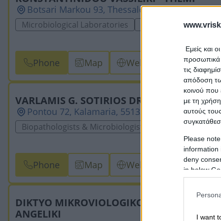
Botsari Markou 93, Thessaloniki, 54453, THES
Microbiological Laboratories
Biopathologists & Mic
www.vrisk
Εμείς και ο
προσωπικά δ
Phone
Map
Website
Email
τις διαφημί
απόδοση των
κοινού που 
VARLAMIS G. SOTIRIOS DR
με τη χρήση
Pontou 72, Kalamaria, 55132, THESSALONIKIS
αυτούς τους
συγκατάθεσ
Biopathologists & Microbiologists
Microbiological 
Please note
information 
deny consent
Phone
Map
Website
Email
in below Go
Persona
DIKTYO MIKROVIOLOGIKON ERGASTIRION
ANGELIKI
I want t