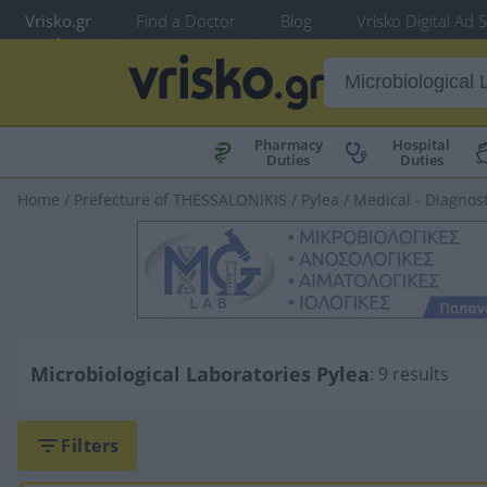
Vrisko.gr
Find a Doctor
Blog
Vrisko Digital Ad 
Pharmacy
Hospital
Duties
Duties
Home
/
Prefecture of THESSALONIKIS
/
Pylea
/
Medical - Diagnost
Microbiological Laboratories Pylea
: 9 results
Filters