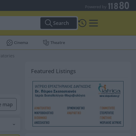
Powered by
Search
Cinema
Theatre
ratories
Featured Listings
he map