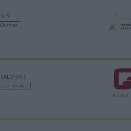
IKIS
 Centres
ESSALONIKIS
Laboratories