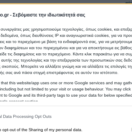
SALONIKIS
robiologists
o.gr -
Σεβόμαστε την ιδιωτικότητά σας
ι συνεργάτες μας χρησιμοποιούμε τεχνολογίες, όπως cookies, και επεξ
εδομένα, όπως διευθύνσεις IP και αναγνωριστικά cookies, για να πρ
σεις και το περιεχόμενο με βάση τα ενδιαφέροντά σας, για να μετρήσουμ
 διαφημίσεων και του περιεχομένου και για να αποκτήσουμε εις βάθο
είδε τις διαφημίσεις και το περιεχόμενο. Κάντε κλικ παρακάτω για να σ
 αυτής της τεχνολογίας και την επεξεργασία των προσωπικών σας δεδ
 σκοπούς. Μπορείτε να αλλάξετε γνώμη και να αλλάξετε τις επιλογές τη
ής σας ανά πάσα στιγμή επιστρέφοντας σε αυτόν τον ιστότοπο.
Laboratories
 that this website/app uses one or more Google services and may gath
including but not limited to your visit or usage behaviour. You may click 
 to Google and its third-party tags to use your data for below specifi
ogle consent section.
l Data Processing Opt Outs
 HAEMALAB - KARAGIORGOU
o opt-out of the Sharing of my personal data.