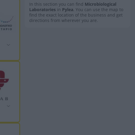
In this section you can find
Microbiological
Laboratories
in
Pylea
. You can use the map to
find the exact location of the business and get
directions from wherever you are.