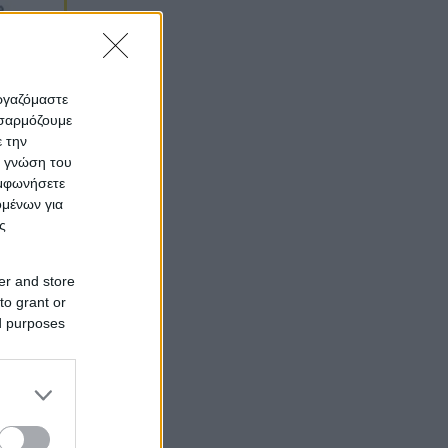
εργαζόμαστε
οσαρμόζουμε
ε την
ς γνώση του
υμφωνήσετε
ομένων για
ς
er and store
to grant or
ed purposes