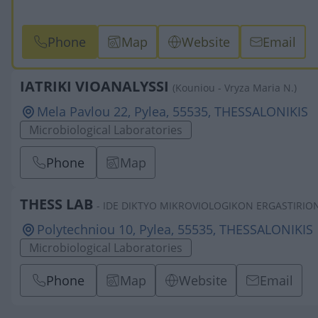
Phone
Map
Website
Email
IATRIKI VIOANALYSSI
(Kouniou - Vryza Maria N.)
Mela Pavlou 22, Pylea, 55535, THESSALONIKIS
Microbiological Laboratories
Phone
Map
THESS LAB
- IDE DIKTYO MIKROVIOLOGIKON ERGASTIRION 
Polytechniou 10, Pylea, 55535, THESSALONIKIS
Microbiological Laboratories
Phone
Map
Website
Email