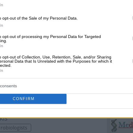
niki, 54352, THESSALONIKIS
In
Laboratories
o opt-out of the Sale of my Personal Data.
In
to opt-out of processing my Personal Data for Targeted
ing.
In
opolitika, 54352, THESSALONIKIS
o opt-out of Collection, Use, Retention, Sale, and/or Sharing
ersonal Data that Is Unrelated with the Purposes for which it
lected.
ratories
In
consents
CONFIRM
KIS
robiologists