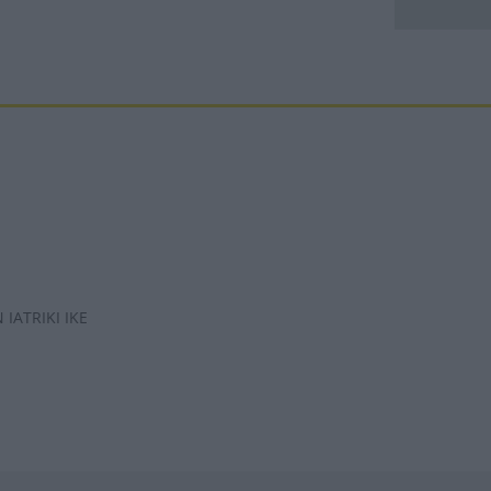
IATRIKI IKE