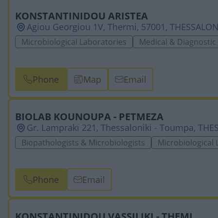
KONSTANTINIDOU ARISTEA
Agiou Georgiou 1V, Thermi, 57001, THESSALON
Microbiological Laboratories
Medical & Diagnostic
Phone
Map
Email
BIOLAB KOUNOUPA - PETMEZA
Gr. Lampraki 221, Thessaloniki - Toumpa, TH
Biopathologists & Microbiologists
Microbiological 
Phone
Email
KONSTANTINIDOU VASSILIKI - THEMI