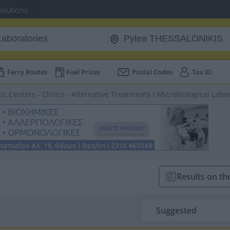
Solutions
Ferry Routes
Fuel Prices
Postal Codes
Tax ID
ic Centers - Clinics - Alternative Treatments
/
Microbiological Labo
Results on t
Suggested