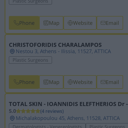
Plastic Surgeons
Phone
Map
Website
Email
CHRISTOFORIDIS CHARALAMPOS
Nestou 3, Athens - Ilissia, 11527, ATTICA
Plastic Surgeons
Phone
Map
Website
Email
TOTAL SKIN - IOANNIDIS ELEFTHERIOS Dr 
5.0
(4 reviews)
Michalakopoulou 45, Athens, 11528, ATTICA
Dermatologists - Venereologists
Plastic Surgeons