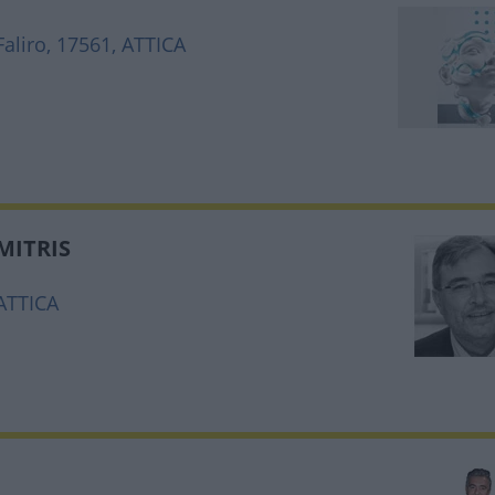
aliro, 17561, ATTICA
MITRIS
 ATTICA