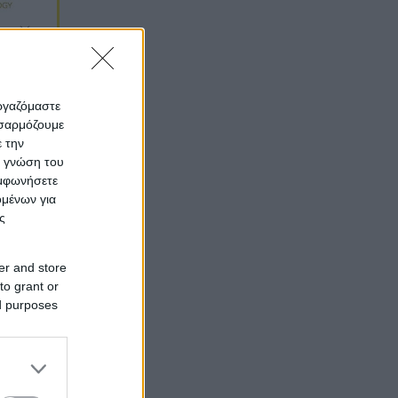
εργαζόμαστε
οσαρμόζουμε
ε την
ς γνώση του
υμφωνήσετε
ομένων για
ς
er and store
to grant or
ed purposes