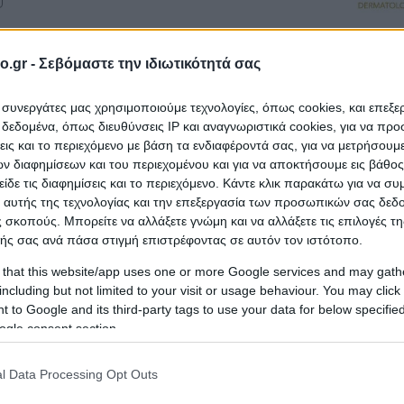
o.gr -
Σεβόμαστε την ιδιωτικότητά σας
ι συνεργάτες μας χρησιμοποιούμε τεχνολογίες, όπως cookies, και επεξ
εδομένα, όπως διευθύνσεις IP και αναγνωριστικά cookies, για να πρ
σεις και το περιεχόμενο με βάση τα ενδιαφέροντά σας, για να μετρήσουμ
tres
 διαφημίσεων και του περιεχομένου και για να αποκτήσουμε εις βάθο
είδε τις διαφημίσεις και το περιεχόμενο. Κάντε κλικ παρακάτω για να σ
 αυτής της τεχνολογίας και την επεξεργασία των προσωπικών σας δεδ
 σκοπούς. Μπορείτε να αλλάξετε γνώμη και να αλλάξετε τις επιλογές τη
ής σας ανά πάσα στιγμή επιστρέφοντας σε αυτόν τον ιστότοπο.
 that this website/app uses one or more Google services and may gath
including but not limited to your visit or usage behaviour. You may click 
LYNAKIS KONSTANTINOS
 to Google and its third-party tags to use your data for below specifi
ICA
ogle consent section.
tres
l Data Processing Opt Outs