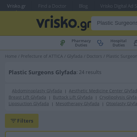
Vrisko.gr
Find a Doctor
Blog
Vrisko Digital Ad 
Pharmacy
Hospital
Duties
Duties
Home
/
Prefecture of ATTICA
/
Glyfada
/
Doctors
/
Plastic Surgeo
Plastic Surgeons Glyfada
: 24 results
Abdominoplasty Glyfada
Aesthetic Medicine Center Glyfa
|
Breast Lift Glyfada
Buttock Lift Glyfada
Cryolipolysis Glyf
|
|
Liposuction Glyfada
Mesotherapy Glyfada
Otoplasty Glyf
|
|
Filters