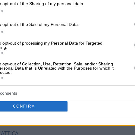
o opt-out of the Sharing of my personal data.
In
aki Elena E.)
o opt-out of the Sale of my Personal Data.
In
etaxa Angelou, Glyfada, 16675, ATTICA
to opt-out of processing my Personal Data for Targeted
ing.
In
o opt-out of Collection, Use, Retention, Sale, and/or Sharing
ersonal Data that Is Unrelated with the Purposes for which it
lected.
In
consents
CONFIRM
 ATTICA