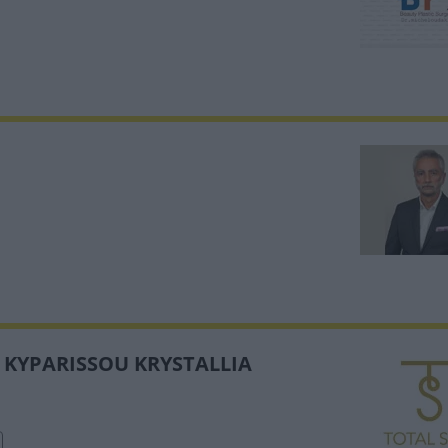
- KYPARISSOU KRYSTALLIA