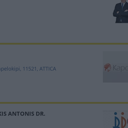
mpelokipi, 11521, ATTICA
IS ANTONIS DR.