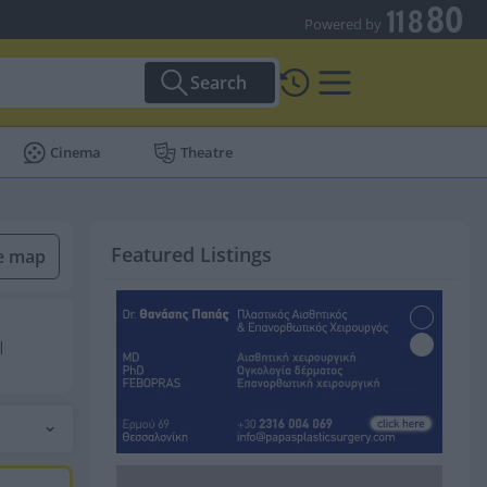
Powered by
Search
Cinema
Theatre
Featured Listings
he map
|