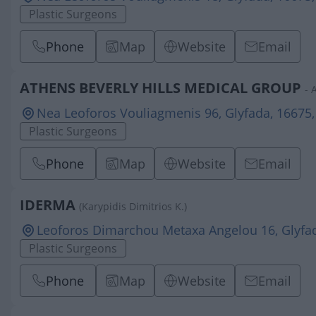
Plastic Surgeons
Phone
Map
Website
Email
ATHENS BEVERLY HILLS MEDICAL GROUP
- 
Nea Leoforos Vouliagmenis 96, Glyfada, 16675,
Plastic Surgeons
Phone
Map
Website
Email
IDERMA
(Karypidis Dimitrios K.)
Leoforos Dimarchou Metaxa Angelou 16, Glyfad
Plastic Surgeons
Phone
Map
Website
Email