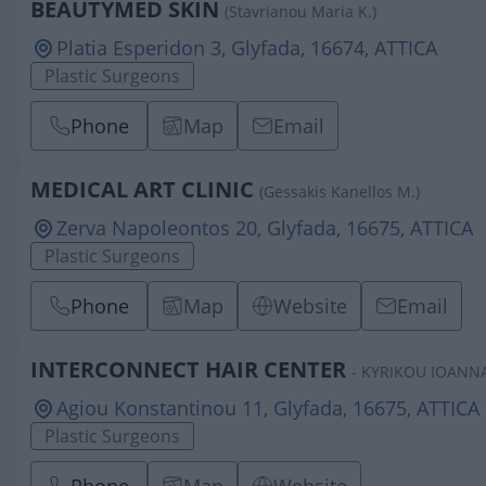
BEAUTYMED SKIN
(Stavrianou Maria K.)
Platia Esperidon 3, Glyfada, 16674, ATTICA
Plastic Surgeons
Phone
Map
Email
MEDICAL ART CLINIC
(Gessakis Kanellos M.)
Zerva Napoleontos 20, Glyfada, 16675, ATTICA
Plastic Surgeons
Phone
Map
Website
Email
INTERCONNECT HAIR CENTER
- KYRIKOU IOANNA
Agiou Konstantinou 11, Glyfada, 16675, ATTICA
Plastic Surgeons