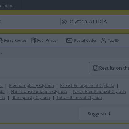
Solutions
Ferry Routes
Fuel Prices
Postal Codes
Tax ID
ns
Results on t
da
Blepharoplasty Glyfada
Breast Enlargement Glyfada
|
|
|
ada
Hair Transplantation Glyfada
Laser Hair Removal Glyfada
|
|
ada
Rhinoplasty Glyfada
Tattoo Removal Glyfada
|
|
Suggested