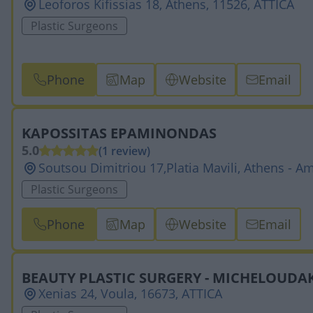
Leoforos Kifissias 18, Athens, 11526, ATTICA
Plastic Surgeons
Phone
Map
Website
Email
KAPOSSITAS EPAMINONDAS
5.0
(1 review)
Soutsou Dimitriou 17,Platia Mavili, Athens - A
Plastic Surgeons
Phone
Map
Website
Email
BEAUTY PLASTIC SURGERY - MICHELOUDAK
Xenias 24, Voula, 16673, ATTICA