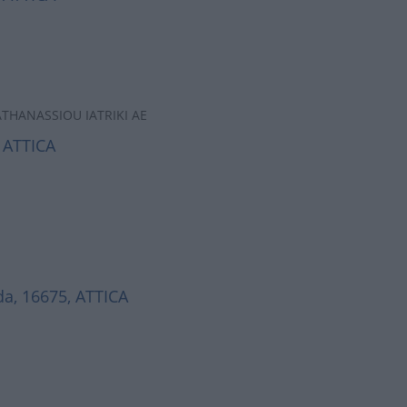
ATHANASSIOU IATRIKI AE
 ATTICA
a, 16675, ATTICA