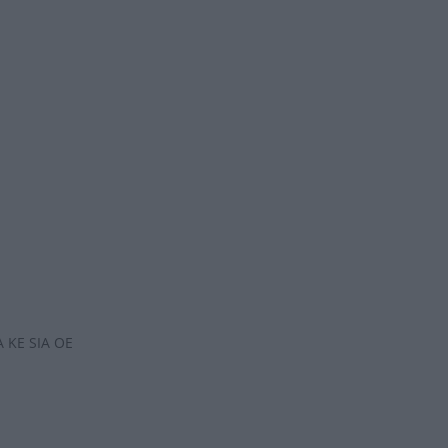
 KE SIA OE