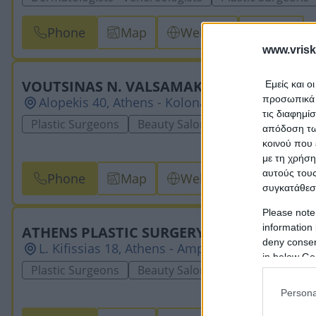
Phone
Map
Website
Email
www.vrisk
VOUTSINAS N. VALSAMAKIS
Εμείς και ο
προσωπικά δ
Alopekis 40, Athens - Kolonaki, 10676, ATTICA
τις διαφημί
Plastic Surgeons
Beauty Salons & Weight Loss Cen
απόδοση των
κοινού που 
με τη χρήση
αυτούς τους
Phone
Map
Website
Email
συγκατάθεσ
Please note
information 
ATHENS PLASTIC SURGERY CENTER - DIA
deny consent
L. Kifissias 18, Athens - Ampelokipi, 11526, ATT
in below Go
Plastic Surgeons
Beauty Salons & Weight Loss Cen
Persona