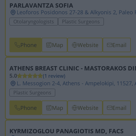
PARLAVANTZA SOFIA
Leoforos Posidonos 27-28 & Alkyonis 2, Paleo F
Otolaryngologists
Plastic Surgeons
Phone
Map
Website
Email
ATHENS BREAST CLINIC - MASTORAKOS DI
5.0
(1 review)
L. Messogion 2-4, Athens - Ampelokipi, 11527,
Plastic Surgeons
Phone
Map
Website
Email
KYRMIZOGLOU PANAGIOTIS MD, FACS