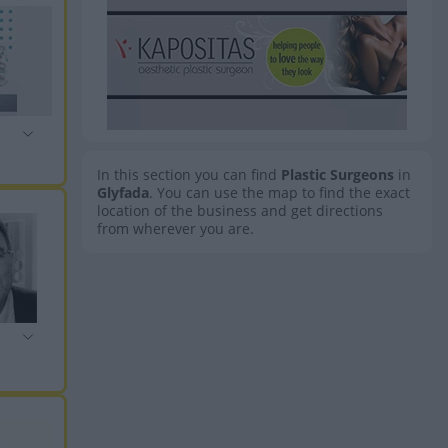
In this section you can find
Plastic Surgeons
in
Glyfada
. You can use the map to find the exact
location of the business and get directions
from wherever you are.