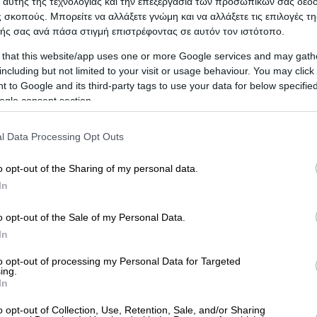
 αυτής της τεχνολογίας και την επεξεργασία των προσωπικών σας δεδ
 σκοπούς. Μπορείτε να αλλάξετε γνώμη και να αλλάξετε τις επιλογές τη
ής σας ανά πάσα στιγμή επιστρέφοντας σε αυτόν τον ιστότοπο.
 that this website/app uses one or more Google services and may gath
including but not limited to your visit or usage behaviour. You may click 
 to Google and its third-party tags to use your data for below specifi
ogle consent section.
l Data Processing Opt Outs
nagiotis I.)
o opt-out of the Sharing of my personal data.
In
ICA
o opt-out of the Sale of my Personal Data.
In
to opt-out of processing my Personal Data for Targeted
ing.
In
o opt-out of Collection, Use, Retention, Sale, and/or Sharing