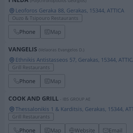
(Polychronopoulos Georgios)
Leoforos Geraka 88, Gerakas, 15344, ATTICA
Ouzo & Tsipouro Restaurants
Phone
Map
VANGELIS
(Velaoras Evangelos D.)
Ethnikis Antistasseos 57, Gerakas, 15344, ATTI
Grill Restaurants
Phone
Map
COOK AND GRILL
- IBS GROUP AE
Thessalonikis 1 & Karditsis, Gerakas, 15344, AT
Grill Restaurants
Phone
Map
Website
Email