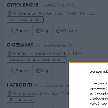
GYROLEAGUE
- SKARPOS A KE SIA OE
Klisthenous 247, Gerakas, 15344, ATTICA
Grill Restaurants
Phone
Map
Website
O GERAKAS
(Fotineas Panagiotis D.)
Viotias 17, Gerakas, 15344, ATTICA
Ouzo & Tsipouro Restaurants
Phone
Map
www.vrisk
Εμείς και ο
I AFRODITI
(Mylonopoulou Ioanna A.)
προσωπικά δ
Akarnanias 30, Gerakas, 15344, ATTICA
τις διαφημί
απόδοση των
Restaurants
κοινού που 