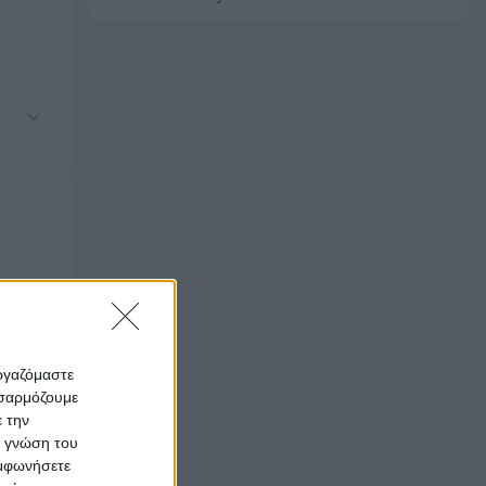
εργαζόμαστε
οσαρμόζουμε
ε την
ς γνώση του
υμφωνήσετε