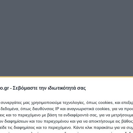
o.gr -
Σεβόμαστε την ιδιωτικότητά σας
ι συνεργάτες μας χρησιμοποιούμε τεχνολογίες, όπως cookies, και επεξ
εδομένα, όπως διευθύνσεις IP και αναγνωριστικά cookies, για να πρ
σεις και το περιεχόμενο με βάση τα ενδιαφέροντά σας, για να μετρήσουμ
 διαφημίσεων και του περιεχομένου και για να αποκτήσουμε εις βάθο
είδε τις διαφημίσεις και το περιεχόμενο. Κάντε κλικ παρακάτω για να σ