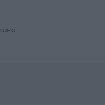
KE SIA OE