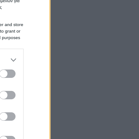
ομένων για
ς
er and store
to grant or
ed purposes