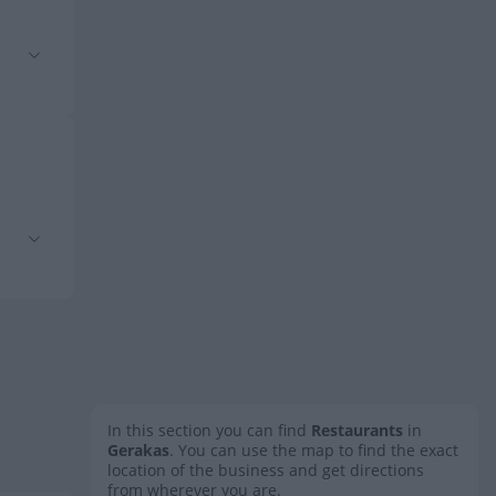
In this section you can find
Restaurants
in
Gerakas
. You can use the map to find the exact
location of the business and get directions
from wherever you are.