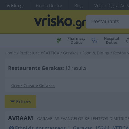
Vrisko.gr
Find a Doctor
Blog
Vrisko Digital Ad 
Pharmacy
Hospital
Duties
Duties
Home
/
Prefecture of ATTICA
/
Gerakas
/
Food & Dining
/
Restaur
Restaurants Gerakas
: 13 results
Greek Cuisine Gerakas
Filters
AVRAAM
- GARAVELAS EVANGELOS KE LENTZOS DIMITRIO
Ethnikis Antistasseos 1, Gerakas, 15344, ATTICA