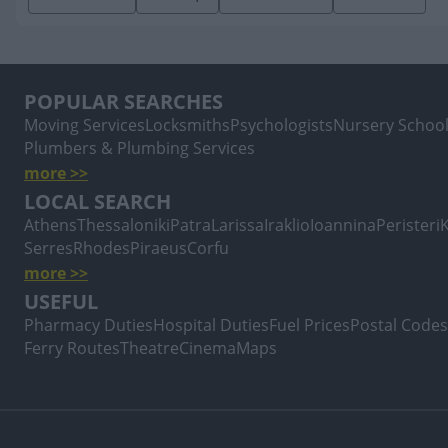
POPULAR SEARCHES
Moving Services
Locksmiths
Psychologists
Nursery Schoo
Plumbers & Plumbing Services
more >>
LOCAL SEARCH
Athens
Thessaloniki
Patra
Larissa
Iraklio
Ioannina
Peristeri
Serres
Rhodes
Piraeus
Corfu
more >>
USEFUL
Pharmacy Duties
Hospital Duties
Fuel Prices
Postal Codes
Ferry Routes
Theatre
Cinema
Maps