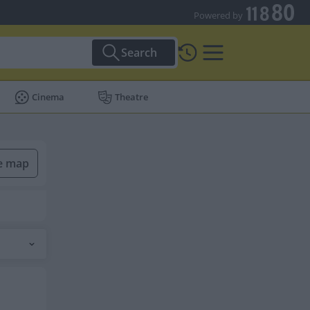
Powered by
Search
Cinema
Theatre
he map