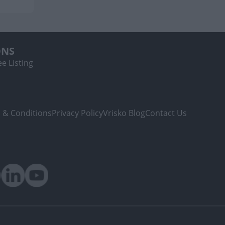
ONS
e Listing
 & Conditions
Privacy Policy
Vrisko Blog
Contact Us