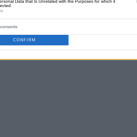
ersonal Data that Is Unrelated with the Purposes for which it
lected.
In
consents
CONFIRM
A