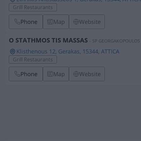
Grill Restaurants
Phone
Map
Website
O STATHMOS TIS MASSAS
- SP GEORGAKOPOULOS 
Klisthenous 12, Gerakas, 15344, ATTICA
Grill Restaurants
Phone
Map
Website