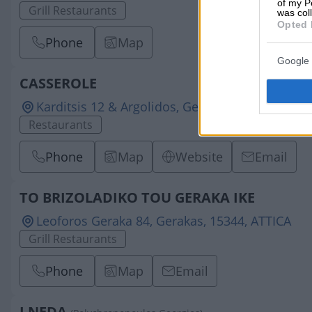
of my P
Grill Restaurants
was col
Opted 
Phone
Map
Google 
CASSEROLE
Karditsis 12 & Argolidos, Gerakas, 15344, ATTIC
Restaurants
Phone
Map
Website
Email
TO BRIZOLADIKO TOU GERAKA IKE
Leoforos Geraka 84, Gerakas, 15344, ATTICA
Grill Restaurants
Phone
Map
Email
I NEDA