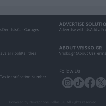
ADVERTISE SOLUTI
ls
Dentists
Car Garages
Advertise with Us
Add a Fre
ABOUT VRISKO.GR
Kavala
Tripoli
Kallithea
Vrisko.gr (About Us)
Terms
Follow Us
Tax Identification Number
Powered by Newsphone Hellas SA. All rights reserved.