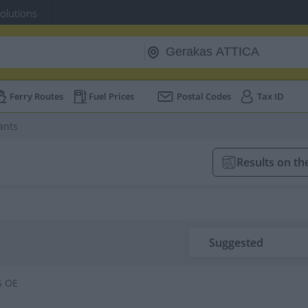
Solutions
Ferry Routes
Fuel Prices
Postal Codes
Tax ID
ants
Results on t
Suggested
S OE