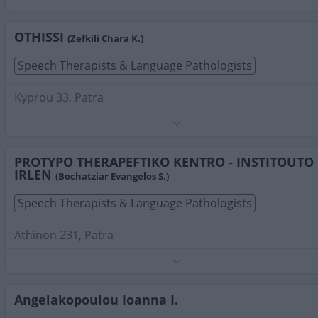
Phone:
2610279138
Search Terms:
Speech Therapists Language Pathologists
Patra
OTHISSI
(Zefkili Chara K.)
Speech Therapists & Language Pathologists
Kyprou 33, Patra
Phone:
2610421221
Search Terms:
Speech Therapists Language Pathologists
Patra
PROTYPO THERAPEFTIKO KENTRO - INSTITOUTO
IRLEN
(Bochatziar Evangelos S.)
Speech Therapists & Language Pathologists
Athinon 231, Patra
Phone:
2610433852
Search Terms:
Speech Therapists Language Pathologists
Patra
Angelakopoulou Ioanna I.