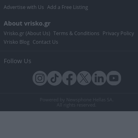
Advertise with Us
Add a Free Listing
About vrisko.gr
Vrisko.gr (About Us)
Terms & Conditions
Privacy Policy
Vrisko Blog
Contact Us
Follow Us
Powered by Newsphone Hellas SA.
All rights reserved.