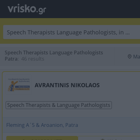
Speech Therapists Language Pathologists
Ma
Patra
:
 46 results
AVRANTINIS NIKOLAOS
Speech Therapists & Language Pathologists
Fleming A΄5 & Aroanion, Patra