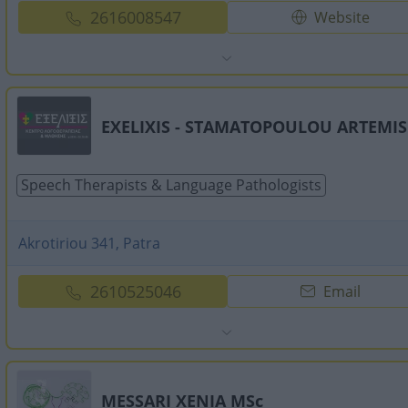
2616008547
Website
EXELIXIS - STAMATOPOULOU ARTEMIS
Speech Therapists & Language Pathologists
Akrotiriou 341, Patra
2610525046
Email
MESSARI XENIA MSc