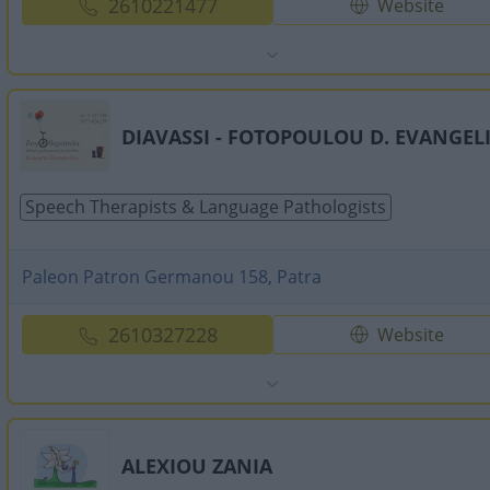
2610221477
Website
DIAVASSI - FOTOPOULOU D. EVANGEL
Speech Therapists & Language Pathologists
Paleon Patron Germanou 158, Patra
2610327228
Website
ALEXIOU ZANIA