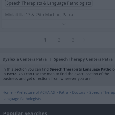
Speech Therapists & Language Pathologists
Miniati Ilia 17 & 25th Martiou, Patra
Phone:
2610274733
Search Terms:
Speech Therapists Language Pathologists
Patra
1
2
3
Dyslexia Centers Patra
Speech Therapy Centers Patra
|
In this section you can find
Speech Therapists Language Patholo
in
Patra
. You can use the map to find the exact location of the
business and get directions from wherever you are.
Home
>
Prefecture of ACHAIAS
>
Patra
>
Doctors
>
Speech Therap
Language Pathologists
Popular Searches