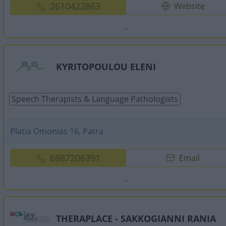
2610422863
Website
KYRITOPOULOU ELENI
Speech Therapists & Language Pathologists
Platia Omonias 16, Patra
6987206391
Email
THERAPLACE - SAKKOGIANNI RANIA