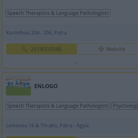
Speech Therapists & Language Pathologists
Korinthou 204 - 206, Patra
2614003948
Website
ENLOGO
Speech Therapists & Language Pathologists
Psychologi
Lemesou 16 & Thrakis, Patra - Agyia