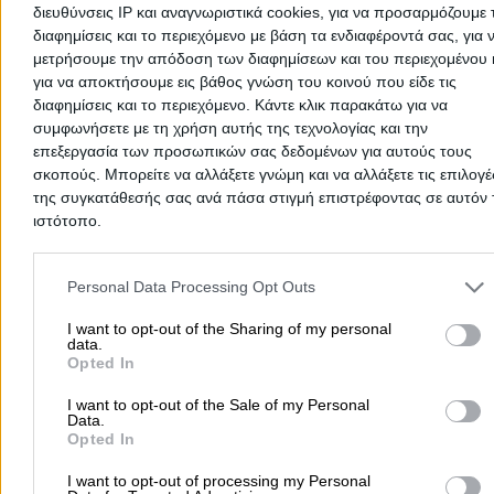
διευθύνσεις IP και αναγνωριστικά cookies, για να προσαρμόζουμε τ
2693022809
Website
διαφημίσεις και το περιεχόμενο με βάση τα ενδιαφέροντά σας, για 
μετρήσουμε την απόδοση των διαφημίσεων και του περιεχομένου 
για να αποκτήσουμε εις βάθος γνώση του κοινού που είδε τις
διαφημίσεις και το περιεχόμενο. Κάντε κλικ παρακάτω για να
συμφωνήσετε με τη χρήση αυτής της τεχνολογίας και την
Spiliotopoulou Angeliki Zoi D.
επεξεργασία των προσωπικών σας δεδομένων για αυτούς τους
σκοπούς. Μπορείτε να αλλάξετε γνώμη και να αλλάξετε τις επιλογέ
Speech Therapists & Language Pathologists
της συγκατάθεσής σας ανά πάσα στιγμή επιστρέφοντας σε αυτόν 
ιστότοπο.
Pantanassis 50 & Korinthou, Patra
Please note that this website/app uses one or more Google servic
Phone:
2610644082
and may gather and store information including but not limited to
Personal Data Processing Opt Outs
Search Terms:
Speech Therapists Language Pathologists
your visit or usage behaviour. You may click to grant or deny cons
Patra
Tzouramanis Michail K.
to Google and its third-party tags to use your data for below speci
I want to opt-out of the Sharing of my personal
data.
purposes in below Google consent section.
Opted In
Speech Therapists & Language Pathologists
I want to opt-out of the Sale of my Personal
Panepistimiou 185, Patra - Anthoupoli
Data.
Opted In
Phone:
2610434920
I want to opt-out of processing my Personal