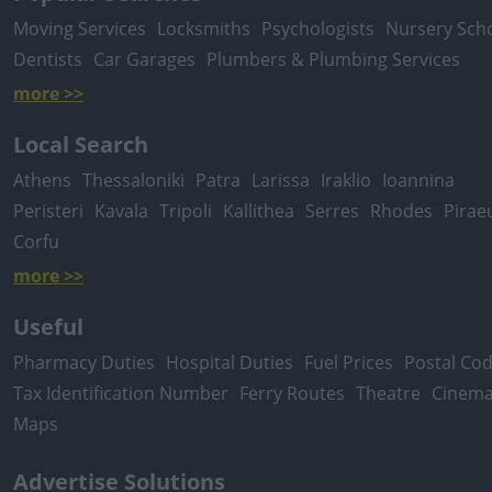
Moving Services
Locksmiths
Psychologists
Nursery Sch
Dentists
Car Garages
Plumbers & Plumbing Services
more >>
Local Search
Athens
Thessaloniki
Patra
Larissa
Iraklio
Ioannina
Peristeri
Kavala
Tripoli
Kallithea
Serres
Rhodes
Pirae
Corfu
more >>
Useful
Pharmacy Duties
Hospital Duties
Fuel Prices
Postal Co
Tax Identification Number
Ferry Routes
Theatre
Cinem
Maps
Advertise Solutions