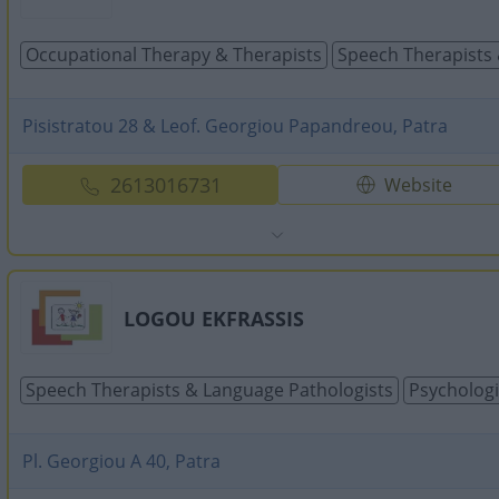
Occupational Τherapy & Τherapists
Speech Therapists 
Pisistratou 28 & Leof. Georgiou Papandreou, Patra
2613016731
Website
LOGOU EKFRASSIS
Speech Therapists & Language Pathologists
Psychologi
Pl. Georgiou A 40, Patra