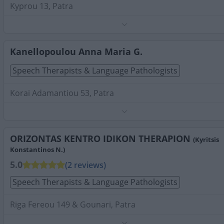
Kyprou 13, Patra
Phone:
2610910195
Search Terms:
Speech Therapists Language Pathologists
Patra
Kanellopoulou Anna Maria G.
Speech Therapists & Language Pathologists
Korai Adamantiou 53, Patra
Phone:
2613007987
Search Terms:
Speech Therapists Language Pathologists
Patra
ORIZONTAS KENTRO IDIKON THERAPION
(Kyritsis
Konstantinos N.)
5.0
(2 reviews)
Speech Therapists & Language Pathologists
Riga Fereou 149 & Gounari, Patra