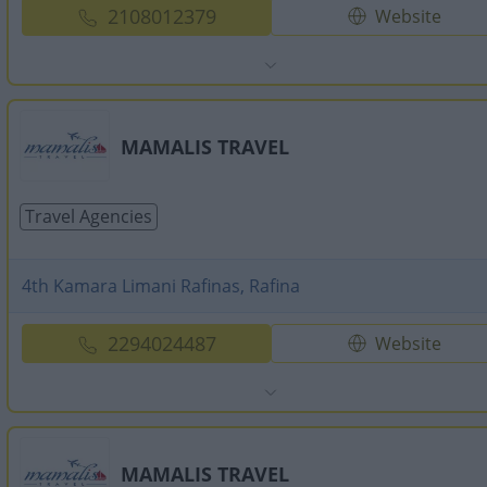
2108012379
Website
MAMALIS TRAVEL
Travel Agencies
4th Kamara Limani Rafinas, Rafina
2294024487
Website
MAMALIS TRAVEL