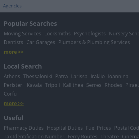
Agencies
Popular Searches
Moving Services
Locksmiths
Psychologists
Nursery Sch
Dentists
Car Garages
Plumbers & Plumbing Services
more >>
Local Search
Athens
Thessaloniki
Patra
Larissa
Iraklio
Ioannina
Peristeri
Kavala
Tripoli
Kallithea
Serres
Rhodes
Pirae
Corfu
more >>
Useful
Pharmacy Duties
Hospital Duties
Fuel Prices
Postal Co
Tax Identification Number
Ferry Routes
Theatre
Cinem