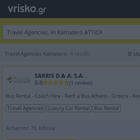
Travel Agencies Kamatero
:
 8 results
Ma
SARRIS D.& A. S.A.
5.0
(1 review)
Bus Rental - Coach Hire - Rent a Bus Athens - Greece - Rent
Travel Agencies
Luxury Car Rental
Bus Rental
Acharnon 70, Kifissia