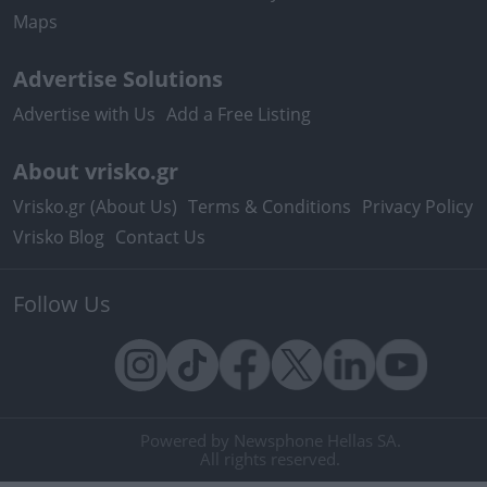
Maps
Advertise Solutions
Advertise with Us
Add a Free Listing
About vrisko.gr
Vrisko.gr (About Us)
Terms & Conditions
Privacy Policy
Vrisko Blog
Contact Us
Follow Us
Powered by Newsphone Hellas SA.
All rights reserved.