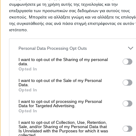
συμφωνήσετε με τη χρήση αυτής της τεχνολογίας και την
επεξεργασία των προσωπικών σας δεδομένων για αυτούς τους
Travel Agencies
σκοπούς. Μπορείτε να αλλάξετε γνώμη και να αλλάξετε τις επιλογέ
της συγκατάθεσής σας ανά πάσα στιγμή επιστρέφοντας σε αυτόν 
ιστότοπο.
L. Fleming 54, Rafina - Limani
Please note that this website/app uses one or more Google servic
and may gather and store information including but not limited to
Personal Data Processing Opt Outs
2294022900
Website
your visit or usage behaviour. You may click to grant or deny cons
to Google and its third-party tags to use your data for below speci
I want to opt-out of the Sharing of my personal
data.
purposes in below Google consent section.
Opted In
I want to opt-out of the Sale of my Personal
IRINI PLATAKI NEW SUMMERTIME TOURS
Data.
MONOPROSSOPI IKE
Opted In
Travel Agencies
I want to opt-out of processing my Personal
Data for Targeted Advertising.
Opted In
Leoforos Dimokratias 37, Kamatero
I want to opt-out of Collection, Use, Retention,
Phone:
2102323695
Sale, and/or Sharing of my Personal Data that
Is Unrelated with the Purposes for which it was
Search Terms:
Travel Agencies , Kamatero
collected.