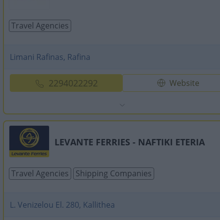
Travel Agencies
Limani Rafinas, Rafina
2294022292
Website
LEVANTE FERRIES - NAFTIKI ETERIA
Travel Agencies
Shipping Companies
L. Venizelou El. 280, Kallithea