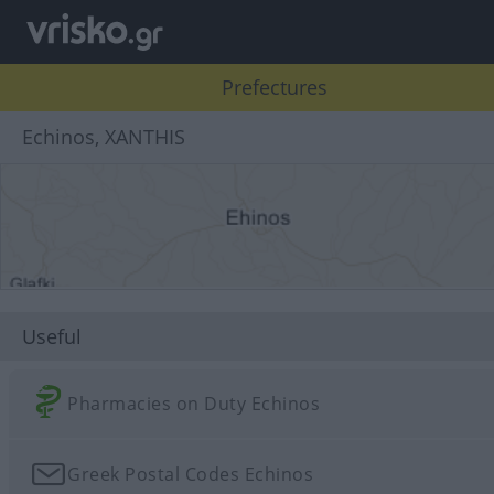
Prefectures
Echinos, XANTHIS
Useful
Pharmacies on Duty Echinos
Greek Postal Codes Echinos