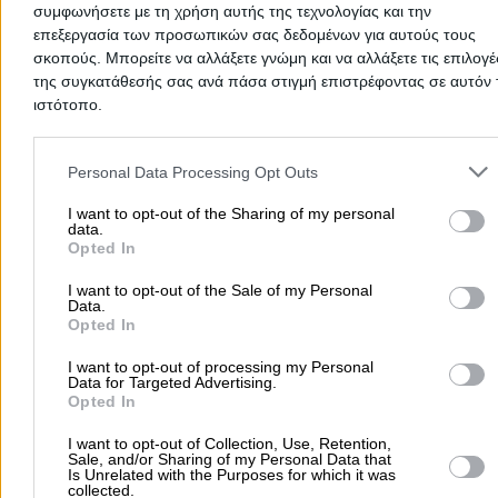
συμφωνήσετε με τη χρήση αυτής της τεχνολογίας και την
Natural Gas Appliances & Installation Echinos
επεξεργασία των προσωπικών σας δεδομένων για αυτούς τους
Cosmetics Echinos
σκοπούς. Μπορείτε να αλλάξετε γνώμη και να αλλάξετε τις επιλογέ
της συγκατάθεσής σας ανά πάσα στιγμή επιστρέφοντας σε αυτόν 
Police Stations Echinos
ιστότοπο.
Armed Forces Echinos
Please note that this website/app uses one or more Google servic
Foundations Echinos
and may gather and store information including but not limited to
Personal Data Processing Opt Outs
Municipalities Echinos
your visit or usage behaviour. You may click to grant or deny cons
to Google and its third-party tags to use your data for below speci
I want to opt-out of the Sharing of my personal
Citizens Service Centres (KEP) Echinos
data.
purposes in below Google consent section.
Opted In
Public Schools Echinos
Courier Services Echinos
I want to opt-out of the Sale of my Personal
Data.
Study Centres Echinos
Opted In
Bakeries Echinos
I want to opt-out of processing my Personal
Data for Targeted Advertising.
Butchers Echinos
Opted In
Fruit & Vegetable Stores Echinos
I want to opt-out of Collection, Use, Retention,
Grocery Shops Echinos
Sale, and/or Sharing of my Personal Data that
Is Unrelated with the Purposes for which it was
Super Markets Echinos
collected.