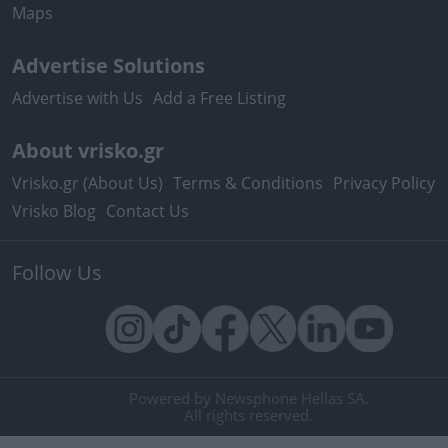
Maps
Advertise Solutions
Advertise with Us
Add a Free Listing
About vrisko.gr
Vrisko.gr (About Us)
Terms & Conditions
Privacy Policy
Vrisko Blog
Contact Us
Follow Us
Powered by Newsphone Hellas SA.
All rights reserved.