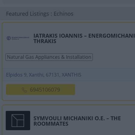
Featured Listings : Echinos
IATRAKIS IOANNIS – ENERGOMICHANI
THRAKIS
Natural Gas Appliances & Installation
Elpidos 9, Xanthi, 67131, XANTHIS
6945106079
SYMVOULI MICHANIKI O.E. – THE
ROOMMATES