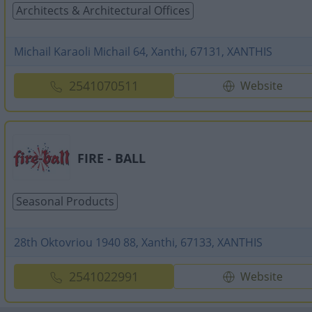
Architects & Architectural Offices
Michail Karaoli Michail 64, Xanthi, 67131, XANTHIS
2541070511
Website
FIRE - BALL
Seasonal Products
28th Oktovriou 1940 88, Xanthi, 67133, XANTHIS
2541022991
Website