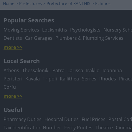
Home
>
Prefectures
>
Prefecture of XANTHIS
>
Echinos
Popular Searches
Moving Services
Locksmiths
Psychologists
Nursery Sch
Dentists
Car Garages
Plumbers & Plumbing Services
more >>
Local Search
Athens
Thessaloniki
Patra
Larissa
Iraklio
Ioannina
Peristeri
Kavala
Tripoli
Kallithea
Serres
Rhodes
Pirae
Corfu
more >>
Useful
Pharmacy Duties
Hospital Duties
Fuel Prices
Postal Co
Tax Identification Number
Ferry Routes
Theatre
Cinem