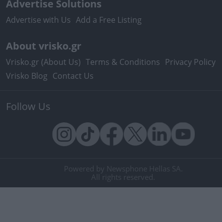
Advertise Solutions
Advertise with Us
Add a Free Listing
About vrisko.gr
Vrisko.gr (About Us)
Terms & Conditions
Privacy Policy
Vrisko Blog
Contact Us
Follow Us
Powered by Newsphone Hellas SA.
All rights reserved.