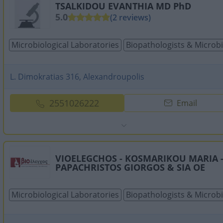
TSALKIDOU EVANTHIA MD PhD
5.0
(2 reviews)
Microbiological Laboratories
Biopathologists & Microbi
L. Dimokratias 316, Alexandroupolis
2551026222
Email
VIOELEGCHOS - KOSMARIKOU MARIA 
PAPACHRISTOS GIORGOS & SIA OE
Microbiological Laboratories
Biopathologists & Microbi