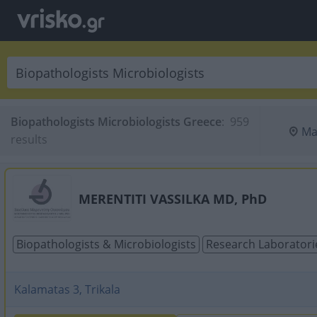
Biopathologists Microbiologists Greece
:
 959 
Ma
results
MERENTITI VASSILKA MD, PhD
Biopathologists & Microbiologists
Research Laboratori
Kalamatas 3, Trikala