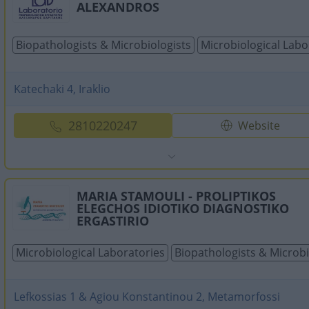
ALEXANDROS
Biopathologists & Microbiologists
Microbiological Labo
Katechaki 4, Iraklio
2810220247
Website
MARIA STAMOULI - PROLIPTIKOS
ELEGCHOS IDIOTIKO DIAGNOSTIKO
ERGASTIRIO
Microbiological Laboratories
Biopathologists & Microbi
Lefkossias 1 & Agiou Konstantinou 2, Metamorfossi