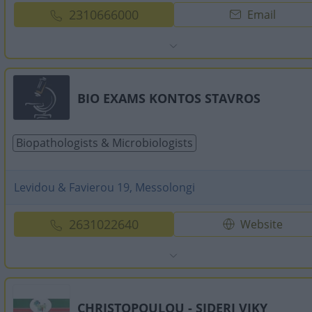
2310666000
Email
BIO EXAMS KONTOS STAVROS
Biopathologists & Microbiologists
Levidou & Favierou 19, Messolongi
2631022640
Website
CHRISTOPOULOU - SIDERI VIKY