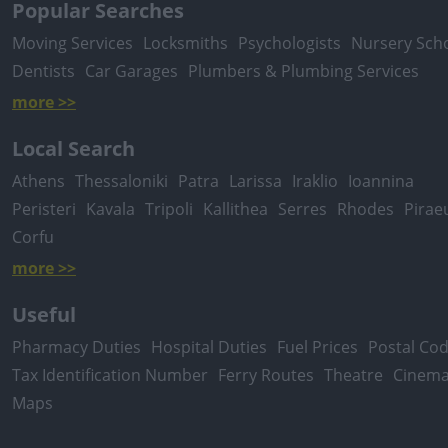
Popular Searches
Moving Services
Locksmiths
Psychologists
Nursery Sch
Dentists
Car Garages
Plumbers & Plumbing Services
more >>
Local Search
Athens
Thessaloniki
Patra
Larissa
Iraklio
Ioannina
Peristeri
Kavala
Tripoli
Kallithea
Serres
Rhodes
Pirae
Corfu
more >>
Useful
Pharmacy Duties
Hospital Duties
Fuel Prices
Postal Co
Tax Identification Number
Ferry Routes
Theatre
Cinem
Maps