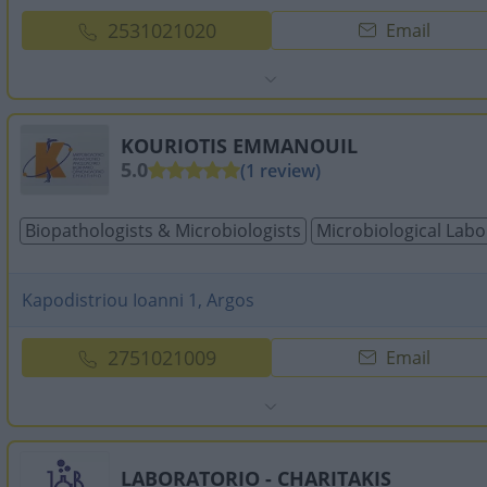
2531021020
Email
KOURIOTIS EMMANOUIL
5.0
(1 review)
Biopathologists & Microbiologists
Microbiological Labo
Kapodistriou Ioanni 1, Argos
2751021009
Email
LABORATORIO - CHARITAKIS