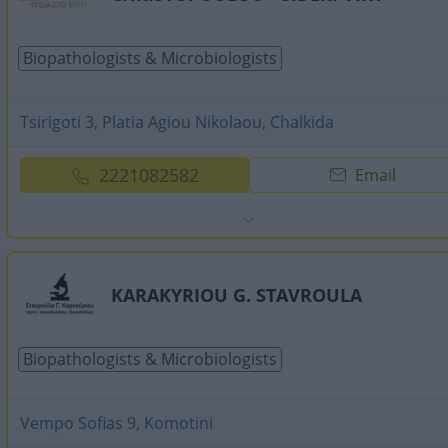
Biopathologists & Microbiologists
Tsirigoti 3, Platia Agiou Nikolaou, Chalkida
2221082582
Email
KARAKYRIOU G. STAVROULA
Biopathologists & Microbiologists
Vempo Sofias 9, Komotini