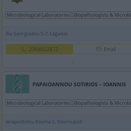
Microbiological Laboratories
Biopathologists & Microbi
Ilia Georgiadou 5-7, Lagadas
2394022872
Email
PAPAIOANNOU SOTIRIOS – IOANNIS
Microbiological Laboratories
Biopathologists & Microbi
Ierapostolou Kosma 3, Stavroupoli