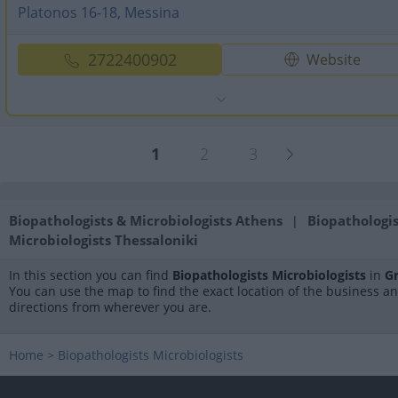
Platonos 16-18, Messina
2722400902
Website
1
2
3
Biopathologists & Microbiologists Athens
Biopathologis
|
Microbiologists Thessaloniki
In this section you can find
Biopathologists Microbiologists
in
G
You can use the map to find the exact location of the business a
directions from wherever you are.
Home
>
Biopathologists Microbiologists