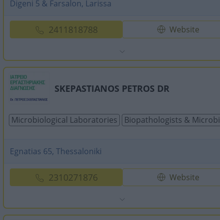
Digeni 5 & Farsalon, Larissa
2411818788
Website
SKEPASTIANOS PETROS DR
Microbiological Laboratories
Biopathologists & Microbi
Egnatias 65, Thessaloniki
2310271876
Website