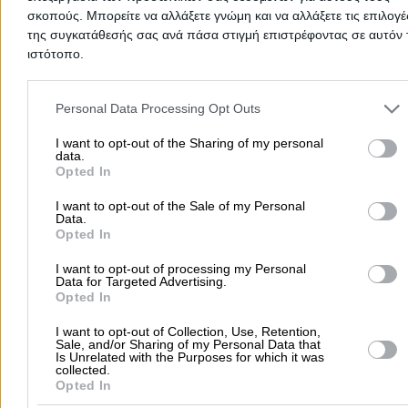
AFKOU ZOI
σκοπούς. Μπορείτε να αλλάξετε γνώμη και να αλλάξετε τις επιλογέ
της συγκατάθεσής σας ανά πάσα στιγμή επιστρέφοντας σε αυτόν 
ιστότοπο.
Microbiological Laboratories
Biopathologists & Microbi
Please note that this website/app uses one or more Google servic
and may gather and store information including but not limited to
Personal Data Processing Opt Outs
your visit or usage behaviour. You may click to grant or deny cons
Ydroforou Papageorgiou 50, Neapoli Thessalonikis
to Google and its third-party tags to use your data for below speci
I want to opt-out of the Sharing of my personal
data.
purposes in below Google consent section.
Opted In
2310617202
Website
I want to opt-out of the Sale of my Personal
Data.
Opted In
I want to opt-out of processing my Personal
Data for Targeted Advertising.
KONSTANTINIDOU VASSILIKI - THEMI
Opted In
I want to opt-out of Collection, Use, Retention,
Sale, and/or Sharing of my Personal Data that
Microbiological Laboratories
Biopathologists & Microbi
Is Unrelated with the Purposes for which it was
collected.
Opted In