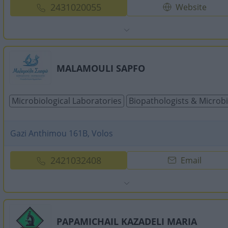
2431020055
Website
MALAMOULI SAPFO
Microbiological Laboratories
Biopathologists & Microbi
Gazi Anthimou 161B, Volos
2421032408
Email
PAPAMICHAIL KAZADELI MARIA