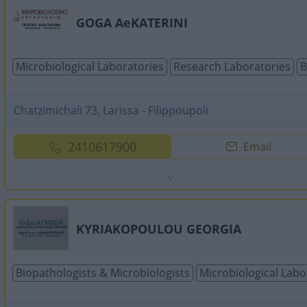
GOGA AeKATERINI
Microbiological Laboratories
Research Laboratories
B
Chatzimichali 73, Larissa - Filippoupoli
2410617900
Email
KYRIAKOPOULOU GEORGIA
Biopathologists & Microbiologists
Microbiological Labo