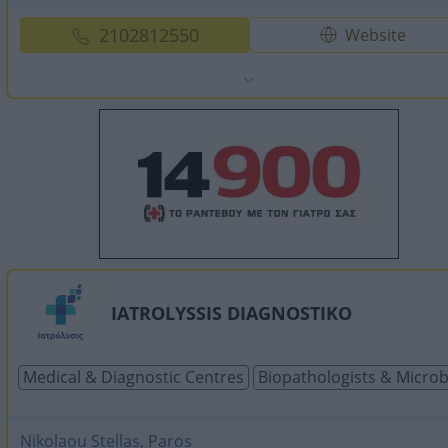
2102812550
Website
IATROLYSSIS DIAGNOSTIKO
Medical & Diagnostic Centres
Biopathologists & Microb
Nikolaou Stellas, Paros